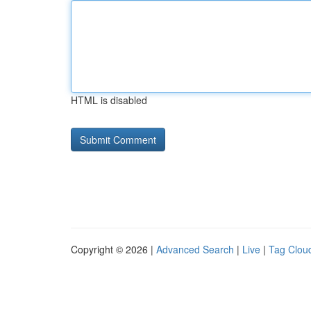
HTML is disabled
Copyright © 2026 |
Advanced Search
|
Live
|
Tag Clou