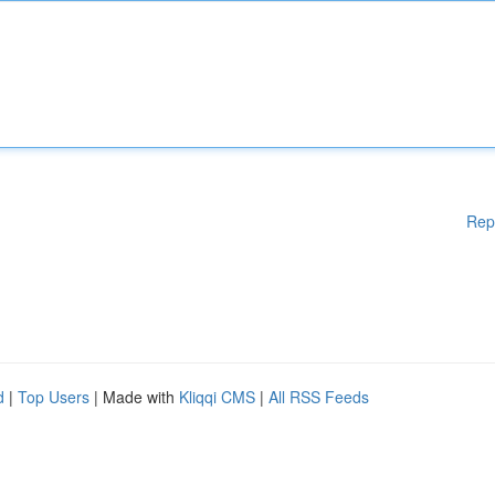
Rep
d
|
Top Users
| Made with
Kliqqi CMS
|
All RSS Feeds