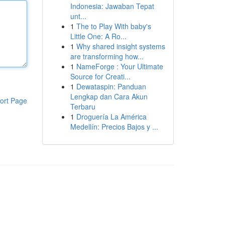
Indonesia: Jawaban Tepat
unt...
1
The to Play With baby's
Little One: A Ro...
1
Why shared insight systems
are transforming how...
1
NameForge : Your Ultimate
Source for Creati...
1
Dewataspin: Panduan
Lengkap dan Cara Akun
ort Page
Terbaru
1
Droguería La América
Medellín: Precios Bajos y ...