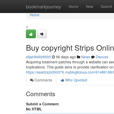
Home
bookmarkjourney
Home
New
Submit
Home
1
Buy copyright Strips Onl
elijahifsl928593
56 days ago
News
Discuss
Acquiring treatment patches through a website can seem
implications. This guide aims to provide clarification o
https://saadzszs300276.mybloglicious.com/61486188/
Comments
Who Upvoted
Comments
Submit a Comment
No HTML