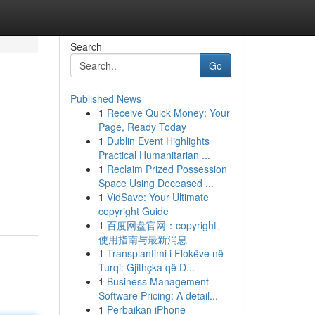
Search
Go
Published News
1
Receive Quick Money: Your
Page, Ready Today
1
Dublin Event Highlights
Practical Humanitarian ...
1
Reclaim Prized Possession
Space Using Deceased ...
1
VidSave: Your Ultimate
copyright Guide
1
百度网盘官网：copyright、
使用指南与最新消息
1
Transplantimi i Flokëve në
Turqi: Gjithçka që D...
1
Business Management
Software Pricing: A detail...
1
Perbaikan iPhone