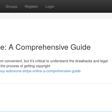
Groups
Register
Login
ine: A Comprehensive Guide
 convenient, but it’s critical to understand the drawbacks and legal
n the process of getting copyright
buy-suboxone-strips-online-a-comprehensive-guide