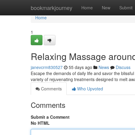
Home
bookmarkjourney
Home
New
Submit
Home
1
Relaxing Massage aroun
janevcrm830527
55 days ago
News
Discuss
Escape the demands of daily life and savor the blissfu
variety of rejuvenating treatments designed to melt 
Comments
Who Upvoted
Comments
Submit a Comment
No HTML