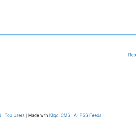
Rep
d
|
Top Users
| Made with
Kliqqi CMS
|
All RSS Feeds