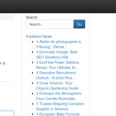
Search
Go
Published News
1
Atelier de photographie à
Fribourg : Démar...
1
Dominate Google: Best
SEO Solutions USA
1
EcoFlow Power Stations
r a
Kenya: Your Ultimate St...
1
Executive Recruitment
Outlook : A 2024 Pers...
1
Grow Greener: Your
Organic Gardening Guide
1
Embrace the Atmosphere:
Faux Candle Illuminatio...
1
Trusted Shipping Container
Supplier in America
1
European Baby Formula