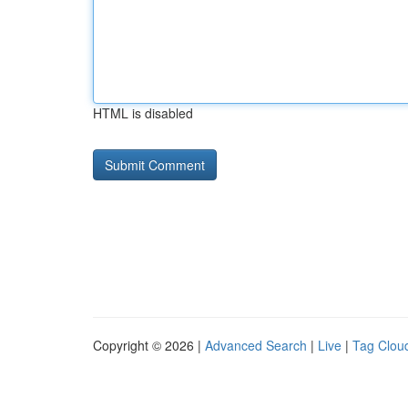
HTML is disabled
Copyright © 2026 |
Advanced Search
|
Live
|
Tag Clou