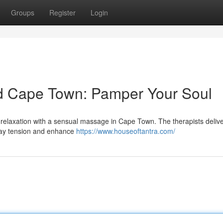
Groups
Register
Login
d Cape Town: Pamper Your Soul
l relaxation with a sensual massage in Cape Town. The therapists delive
away tension and enhance
https://www.houseoftantra.com/