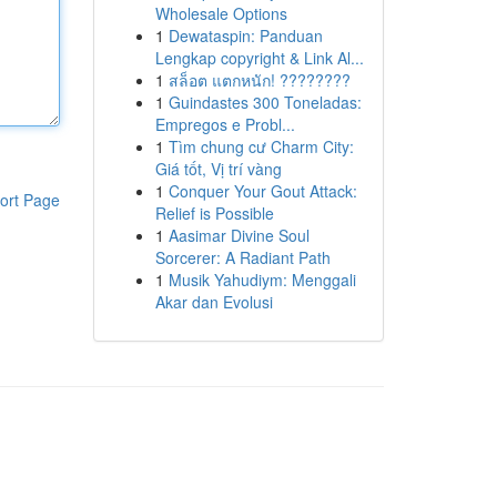
Wholesale Options
1
Dewataspin: Panduan
Lengkap copyright & Link Al...
1
สล็อต แตกหนัก! ????????
1
Guindastes 300 Toneladas:
Empregos e Probl...
1
Tìm chung cư Charm City:
Giá tốt, Vị trí vàng
1
Conquer Your Gout Attack:
ort Page
Relief is Possible
1
Aasimar Divine Soul
Sorcerer: A Radiant Path
1
Musik Yahudiym: Menggali
Akar dan Evolusi