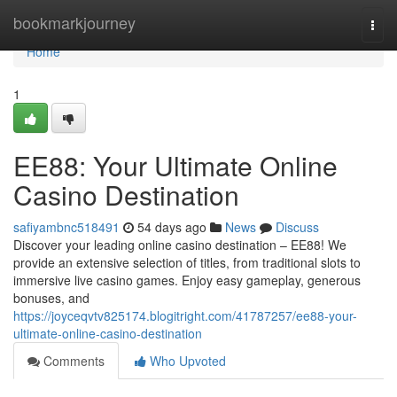
Home
bookmarkjourney
Togg
navi
Home
1
EE88: Your Ultimate Online
Casino Destination
safiyambnc518491
54 days ago
News
Discuss
Discover your leading online casino destination – EE88! We
provide an extensive selection of titles, from traditional slots to
immersive live casino games. Enjoy easy gameplay, generous
bonuses, and
https://joyceqvtv825174.blogitright.com/41787257/ee88-your-
ultimate-online-casino-destination
Comments
Who Upvoted