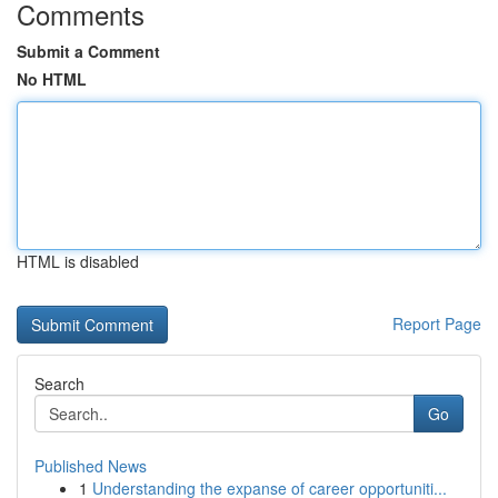
Comments
Submit a Comment
No HTML
HTML is disabled
Report Page
Search
Go
Published News
1
Understanding the expanse of career opportuniti...