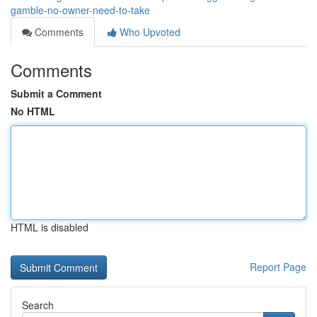
gamble-no-owner-need-to-take
Comments
Who Upvoted
Comments
Submit a Comment
No HTML
HTML is disabled
Report Page
Search