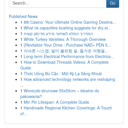
Go
Published News
1
88i Casino: Your Ultimate Online Gaming Destina...
1
What ris capacitive bushing suggests for dry el...
1
המדריך המלא לשחזור מידע מדיסק קשיח
1
White Turkey Varieties: A Thorough Overview
1
{Revitalize Your Drive : Purchase NAD+ PEN 5...
1
아네론 니스캡: 멀미 불편함 끝, 즐거운 여행을...
1
Long-term Electrical Performance from Electrica...
1
How to Download Threads Videos: A Complete
Guide
1
Thức Uống Bú Cặc : Một Kỳ Lạ Sảng Khoái
1
How advanced technology networks are reshaping
...
1
Woreczki strunowe 55x55cm – idealne do
pakowania?
1
Min Pin Lifespan: A Complete Guide
1
Handmade Regional Kitchen Coverings: A Touch
of...