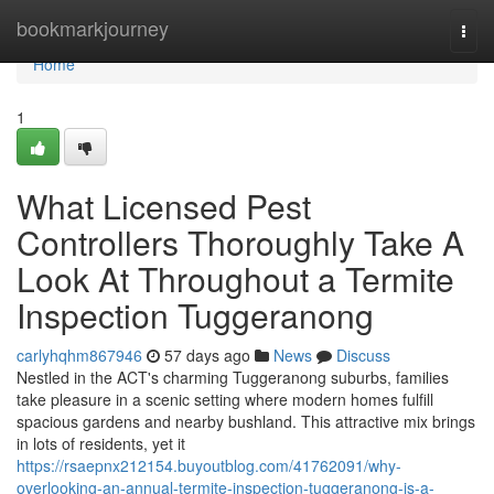
Home
bookmarkjourney
Togg
navi
Home
1
What Licensed Pest
Controllers Thoroughly Take A
Look At Throughout a Termite
Inspection Tuggeranong
carlyhqhm867946
57 days ago
News
Discuss
Nestled in the ACT's charming Tuggeranong suburbs, families
take pleasure in a scenic setting where modern homes fulfill
spacious gardens and nearby bushland. This attractive mix brings
in lots of residents, yet it
https://rsaepnx212154.buyoutblog.com/41762091/why-
overlooking-an-annual-termite-inspection-tuggeranong-is-a-