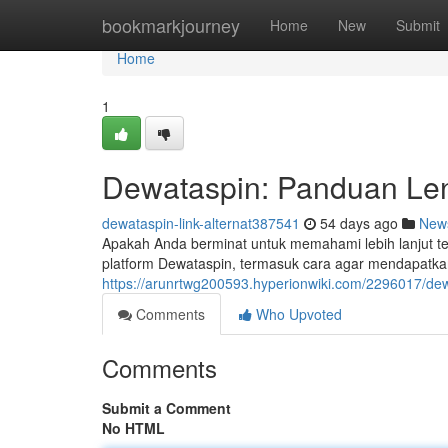
Home
bookmarkjourney
Home
New
Submit
Home
1
Dewataspin: Panduan Len
dewataspin-link-alternat387541
54 days ago
New
Apakah Anda berminat untuk memahami lebih lanjut t
platform Dewataspin, termasuk cara agar mendapatkan 
https://arunrtwg200593.hyperionwiki.com/2296017/d
Comments
Who Upvoted
Comments
Submit a Comment
No HTML