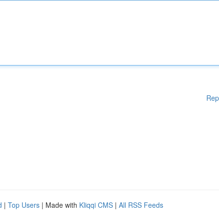
Rep
d
|
Top Users
| Made with
Kliqqi CMS
|
All RSS Feeds