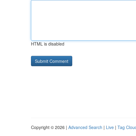
HTML is disabled
Copyright © 2026 |
Advanced Search
|
Live
|
Tag Clou