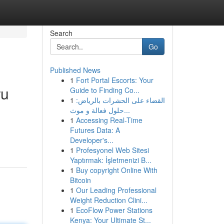
Search
Go
Published News
1
Fort Portal Escorts: Your
ru
Guide to Finding Co...
1
القضاء على الحشرات بالرياض:
حلول فعالة و موث...
1
Accessing Real-Time
Futures Data: A
Developer's...
1
Profesyonel Web Sitesi
Yaptırmak: İşletmenizi B...
1
Buy copyright Online With
Bitcoin
1
Our Leading Professional
Weight Reduction Clini...
1
EcoFlow Power Stations
Kenya: Your Ultimate St...