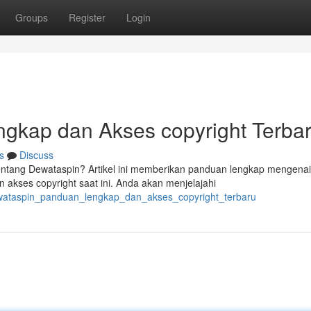
Groups
Register
Login
gkap dan Akses copyright Terba
s
Discuss
entang Dewataspin? Artikel ini memberikan panduan lengkap mengenai
akses copyright saat ini. Anda akan menjelajahi
ewataspin_panduan_lengkap_dan_akses_copyright_terbaru