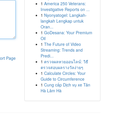
1
America 250 Veterans:
Investigative Reports on ...
1
Nyonyatogel: Langkah-
langkah Lengkap untuk
Oran...
1
GoDesana: Your Premium
Oil
1
The Future of Video
Streaming: Trends and
Predi...
ort Page
1
ตรวจผลหวยออนไลน์: วิธี
ตรวจสอบผลรางวัลง่ายๆ
1
Calculate Circles: Your
Guide to Circumference
1
Cung cấp Dịch vụ xe Tân
Hà Lâm Hà