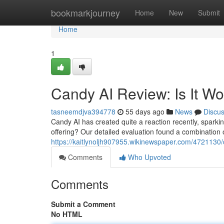
Home
bookmarkjourney
Home
New
Submit
Home
1
Candy AI Review: Is It W
tasneemdjva394778
55 days ago
News
Discu
Candy AI has created quite a reaction recently, sparking 
offering? Our detailed evaluation found a combination 
https://kaitlynoljh907955.wikinewspaper.com/4721130
Comments
Who Upvoted
Comments
Submit a Comment
No HTML