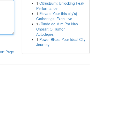
1
CitrusBurn: Unlocking Peak
Performance
1
Elevate Your this city's}
Gatherings: Executive...
1
{Rindo de Mim Pra Não
Chorar: O Humor
Autodepre...
1
Power Bikes: Your Ideal City
Journey
ort Page