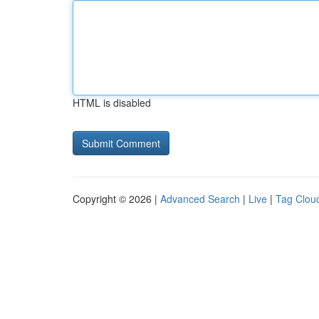
HTML is disabled
Copyright © 2026 |
Advanced Search
|
Live
|
Tag Clou