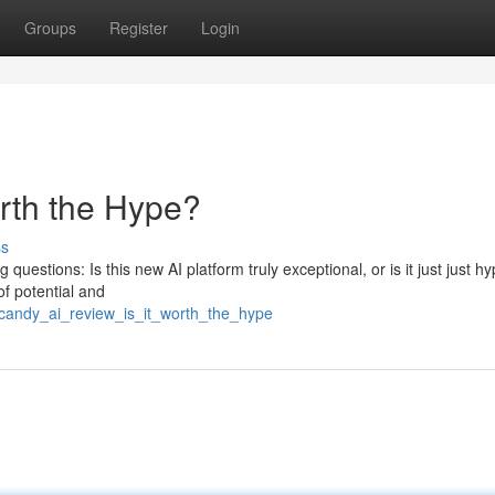
Groups
Register
Login
orth the Hype?
ss
questions: Is this new AI platform truly exceptional, or is it just just h
of potential and
/candy_ai_review_is_it_worth_the_hype