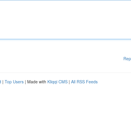
Rep
d
|
Top Users
| Made with
Kliqqi CMS
|
All RSS Feeds