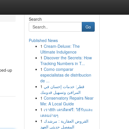
Search
Go
Published News
1
Cream-Deluxe: The
Ultimate Indulgence
1
Discover the Secrets: How
Tracking Numbers in T...
1
Como comparar
yped-up
especialistas de distribucion
de ...
1
قطر: خدمات إحسان في
المرافئ وتسهيل قدومك
1
Conservatory Repairs Near
Me: A Local Guide
1
เรา8th เครดิตฟรี: วิธีรับและ
เคลมง่ายๆ
1
القروض العقارية : مرشدك
المفصل حديثي العهد