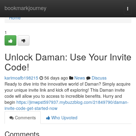
Home
bookmarkjourney
Togg
navi
Home
1
Unlock Daman: Use Your Invite
Code!
karimoafb198215
56 days ago
News
Discuss
Ready to dive into the innovative world of Daman? Simply acquire
your unique invite link and kick off exploring! This Daman invite
code will allow you to access to incredible benefits. Hurry and
begin
https://jimwpst597937.mybuzzblog.com/21849790/daman-
invite-code-get-started-now
Comments
Who Upvoted
Comments