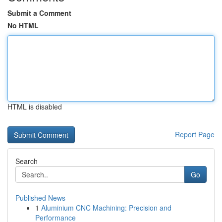
Submit a Comment
No HTML
HTML is disabled
Report Page
Search
Go
Published News
1
Aluminium CNC Machining: Precision and
Performance