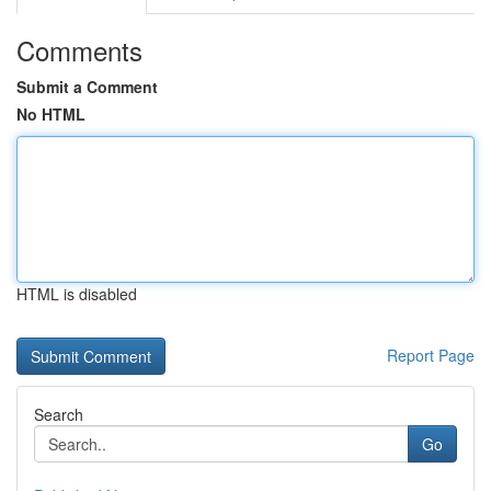
Comments
Submit a Comment
No HTML
HTML is disabled
Report Page
Search
Go