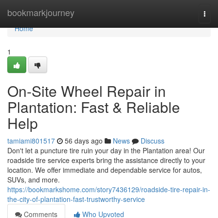
Home
bookmarkjourney
Togg
navi
Home
1
On-Site Wheel Repair in
Plantation: Fast & Reliable
Help
tamiami801517
56 days ago
News
Discuss
Don't let a puncture tire ruin your day in the Plantation area! Our
roadside tire service experts bring the assistance directly to your
location. We offer immediate and dependable service for autos,
SUVs, and more.
https://bookmarkshome.com/story7436129/roadside-tire-repair-in-
the-city-of-plantation-fast-trustworthy-service
Comments
Who Upvoted