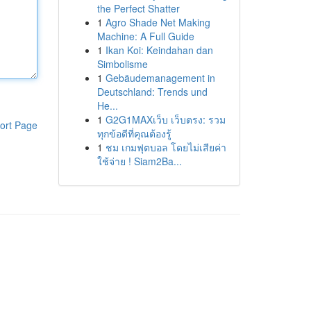
the Perfect Shatter
1
Agro Shade Net Making
Machine: A Full Guide
1
Ikan Koi: Keindahan dan
Simbolisme
1
Gebäudemanagement in
Deutschland: Trends und
He...
1
G2G1MAXเว็บ เว็บตรง: รวม
ort Page
ทุกข้อดีที่คุณต้องรู้
1
ชม เกมฟุตบอล โดยไม่เสียค่า
ใช้จ่าย ! Siam2Ba...