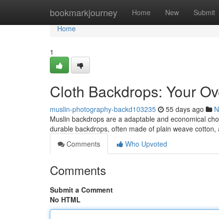
Home
bookmarkjourney
Home
New
Submit
Home
1
Cloth Backdrops: Your Ov
muslin-photography-backd103235
55 days ago
N
Muslin backdrops are a adaptable and economical choice
durable backdrops, often made of plain weave cotton,
Comments
Who Upvoted
Comments
Submit a Comment
No HTML