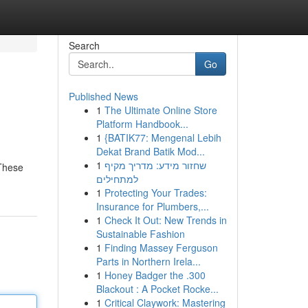
Search
Go
Published News
1
The Ultimate Online Store
Platform Handbook...
1
{BATIK77: Mengenal Lebih
Dekat Brand Batik Mod...
1
שחזור מידע: מדריך מקיף
 These
למתחילים
1
Protecting Your Trades:
Insurance for Plumbers,...
1
Check It Out: New Trends in
Sustainable Fashion
1
Finding Massey Ferguson
Parts in Northern Irela...
1
Honey Badger the .300
Blackout : A Pocket Rocke...
1
Critical Claywork: Mastering