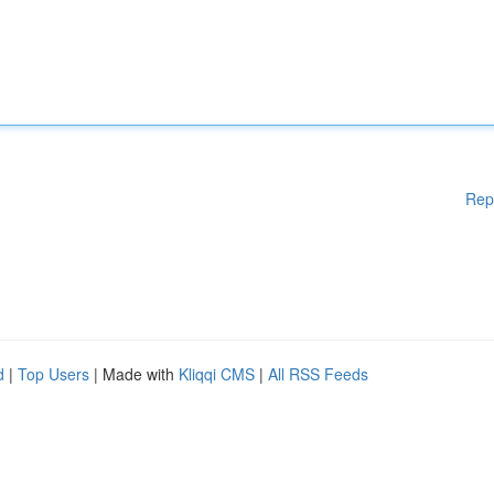
Rep
d
|
Top Users
| Made with
Kliqqi CMS
|
All RSS Feeds