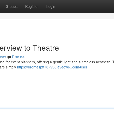
Groups
Register
Login
erview to Theatre
ews
Discuss
 for event planners, offering a gentle light and a timeless aesthetic.
 are simply
https://brontespft707936.eveowiki.com/user