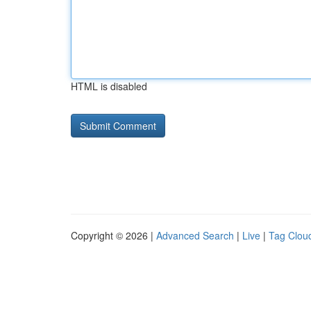
HTML is disabled
Copyright © 2026 |
Advanced Search
|
Live
|
Tag Clou