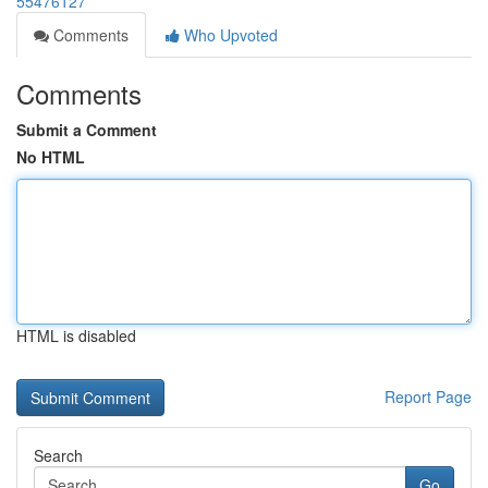
55476127
Comments
Who Upvoted
Comments
Submit a Comment
No HTML
HTML is disabled
Report Page
Search
Go