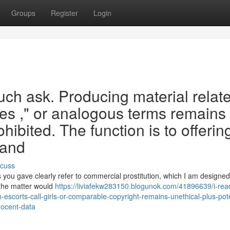
Groups
Register
Login
such ask. Producing material relat
utes ," or analogous terms remains
hibited. The function is to offerin
 and
scuss
you gave clearly refer to commercial prostitution, which I am designed
o the matter would
https://liviafekw283150.blogunok.com/41896639/i-rea
escorts-call-girls-or-comparable-copyright-remains-unethical-plus-pote
nnocent-data