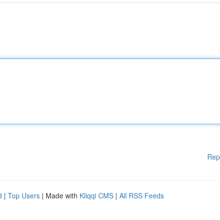
Rep
d
|
Top Users
| Made with
Kliqqi CMS
|
All RSS Feeds