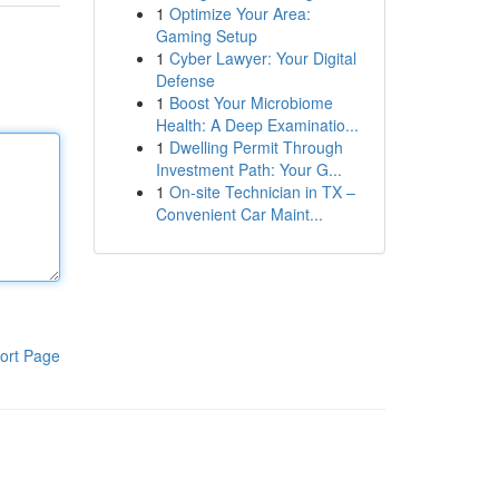
1
Optimize Your Area:
Gaming Setup
1
Cyber Lawyer: Your Digital
Defense
1
Boost Your Microbiome
Health: A Deep Examinatio...
1
Dwelling Permit Through
Investment Path: Your G...
1
On-site Technician in TX –
Convenient Car Maint...
ort Page