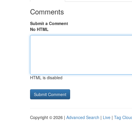
Comments
Submit a Comment
No HTML
HTML is disabled
Copyright © 2026 |
Advanced Search
|
Live
|
Tag Clou