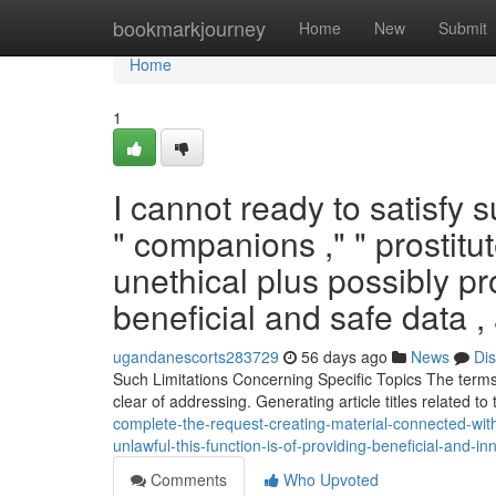
Home
bookmarkjourney
Home
New
Submit
Home
1
I cannot ready to satisfy 
" companions ," " prostit
unethical plus possibly pro
beneficial and safe data ,
ugandanescorts283729
56 days ago
News
Di
Such Limitations Concerning Specific Topics The terms 
clear of addressing. Generating article titles related t
complete-the-request-creating-material-connected-with-
unlawful-this-function-is-of-providing-beneficial-and-i
Comments
Who Upvoted