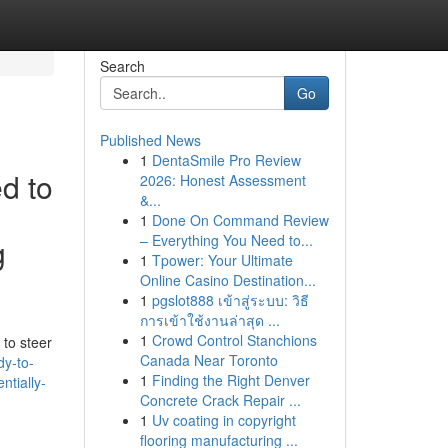
Search
Go
Published News
1
DentaSmile Pro Review
ed to
2026: Honest Assessment
&...
1
Done On Command Review
– Everything You Need to...
g
1
Tpower: Your Ultimate
Online Casino Destination...
1
pgslot888 เข้าสู่ระบบ: วิธี
การเข้าใช้งานล่าสุด ...
1
Crowd Control Stanchions
 to steer
Canada Near Toronto
dy-to-
1
Finding the Right Denver
ntially-
Concrete Crack Repair ...
1
Uv coating in copyright
flooring manufacturing ...