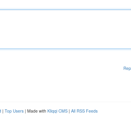
Rep
d
|
Top Users
| Made with
Kliqqi CMS
|
All RSS Feeds