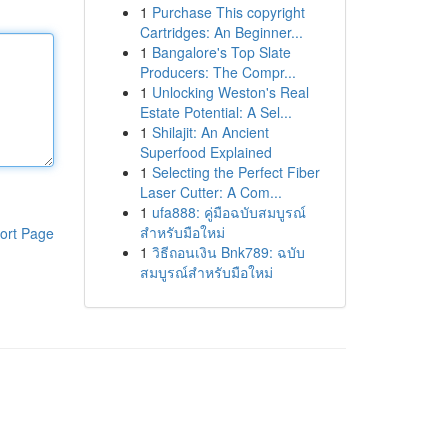
1
Purchase This copyright
Cartridges: An Beginner...
1
Bangalore's Top Slate
Producers: The Compr...
1
Unlocking Weston's Real
Estate Potential: A Sel...
1
Shilajit: An Ancient
Superfood Explained
1
Selecting the Perfect Fiber
Laser Cutter: A Com...
1
ufa888: คู่มือฉบับสมบูรณ์
สำหรับมือใหม่
ort Page
1
วิธีถอนเงิน Bnk789: ฉบับ
สมบูรณ์สำหรับมือใหม่