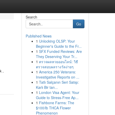
Search
Go
Published News
1
Unlocking OLSP: Your
n
Beginner's Guide to the Fr...
1
SFX Funded Reviews: Are
They Deserving Your Tr...
1
ตรวจผลหวยออนไลน์: วิธี
ตรวจสอบผลรางวัลง่ายๆ
k ,
1
America 250 Veterans:
Investigative Reports on ...
1
Tatlı Salçanın Seri Satışı:
Karlı Bir tan...
1
London Visa Agent: Your
Guide to Stress-Free Ap...
1
Fishbone Farms: The
$100/lb THCA Flower
Phenomenon