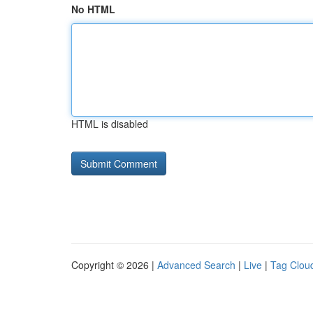
No HTML
HTML is disabled
Copyright © 2026 |
Advanced Search
|
Live
|
Tag Clou