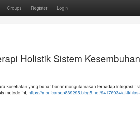
Groups
Register
Login
rapi Holistik Sistem Kesembuha
a kesehatan yang benar-benar mengutamakan terhadap integrasi fisi
is metode ini,
https://monicarsep839295.blog5.net/94176034/al-ikhlas-