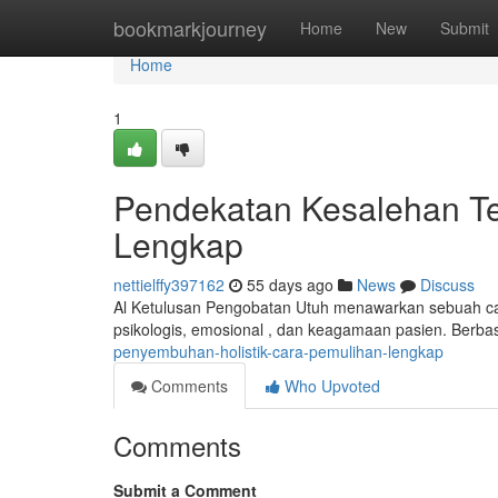
Home
bookmarkjourney
Home
New
Submit
Home
1
Pendekatan Kesalehan Te
Lengkap
nettielffy397162
55 days ago
News
Discuss
Al Ketulusan Pengobatan Utuh menawarkan sebuah car
psikologis, emosional , dan keagamaan pasien. Berbas
penyembuhan-holistik-cara-pemulihan-lengkap
Comments
Who Upvoted
Comments
Submit a Comment