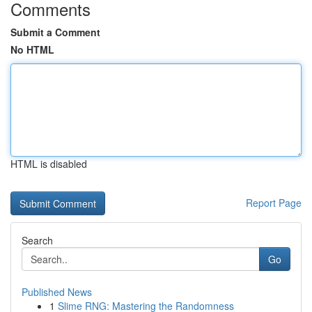
Comments
Submit a Comment
No HTML
HTML is disabled
Report Page
Search
Go
Published News
1
Slime RNG: Mastering the Randomness