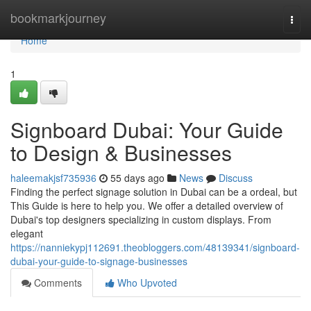
Home
bookmarkjourney
Togg
navi
Home
1
Signboard Dubai: Your Guide
to Design & Businesses
haleemakjsf735936
55 days ago
News
Discuss
Finding the perfect signage solution in Dubai can be a ordeal, but
This Guide is here to help you. We offer a detailed overview of
Dubai's top designers specializing in custom displays. From
elegant
https://nanniekypj112691.theobloggers.com/48139341/signboard-
dubai-your-guide-to-signage-businesses
Comments
Who Upvoted