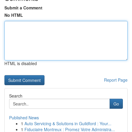
Submit a Comment
No HTML
HTML is disabled
Report Page
Search
Go
Published News
1
Auto Servicing & Solutions in Guildford : Your...
1
Fiduciaire Montreux : Promez Votre Administra...