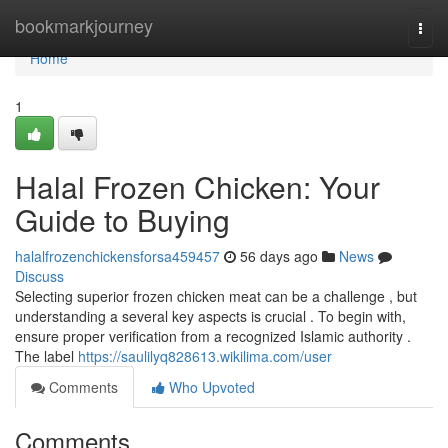
Home
bookmarkjourney
Togg
navi
Home
1
Halal Frozen Chicken: Your
Guide to Buying
halalfrozenchickensforsa459457
56 days ago
News
Discuss
Selecting superior frozen chicken meat can be a challenge , but
understanding a several key aspects is crucial . To begin with,
ensure proper verification from a recognized Islamic authority .
The label
https://saulilyq828613.wikilima.com/user
Comments
Who Upvoted
Comments