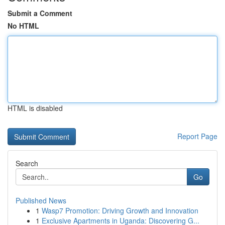
Submit a Comment
No HTML
HTML is disabled
Report Page
Search
Go
Published News
1
Wasp7 Promotion: Driving Growth and Innovation
1
Exclusive Apartments in Uganda: Discovering G...