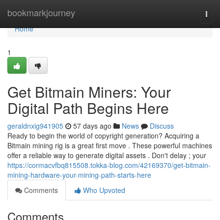
Home
bookmarkjourney
Togg
navi
Home
1
Get Bitmain Miners: Your
Digital Path Begins Here
geraldnxig941905
57 days ago
News
Discuss
Ready to begin the world of copyright generation? Acquiring a
Bitmain mining rig is a great first move . These powerful machines
offer a reliable way to generate digital assets . Don't delay ; your
https://cormacvfbq815508.tokka-blog.com/42169370/get-bitmain-
mining-hardware-your-mining-path-starts-here
Comments
Who Upvoted
Comments