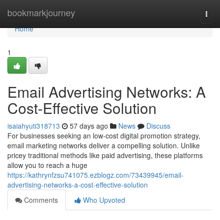
Home
bookmarkjourney
Togg
navi
Home
1
Email Advertising Networks: A
Cost-Effective Solution
isaiahyuti318713
57 days ago
News
Discuss
For businesses seeking an low-cost digital promotion strategy,
email marketing networks deliver a compelling solution. Unlike
pricey traditional methods like paid advertising, these platforms
allow you to reach a huge
https://kathrynfzsu741075.ezblogz.com/73439945/email-
advertising-networks-a-cost-effective-solution
Comments
Who Upvoted