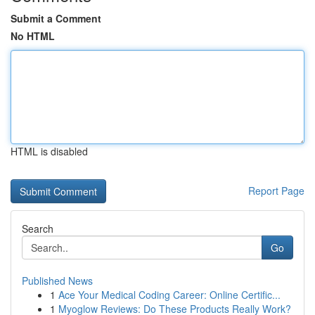
Submit a Comment
No HTML
HTML is disabled
Report Page
Search
Go
Published News
1
Ace Your Medical Coding Career: Online Certific...
1
Myoglow Reviews: Do These Products Really Work?