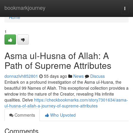
Home
bookmarkjourney
Togg
navi
Home
1
Asma ul-Husna of Allah: A
Path of Supreme Attributes
donnazlvh852801
55 days ago
News
Discuss
Embark on a profound investigation of the Asma ul-Husna, the
beautiful 99 Names of Allah. This exceptional collection provides a
window into the nature of the Creator, revealing His infinite
qualities. Delve
https://checkbookmarks.com/story7301634/asma-
ul-husna-of-allah-a-journey-of-supreme-attributes
Comments
Who Upvoted
Comments