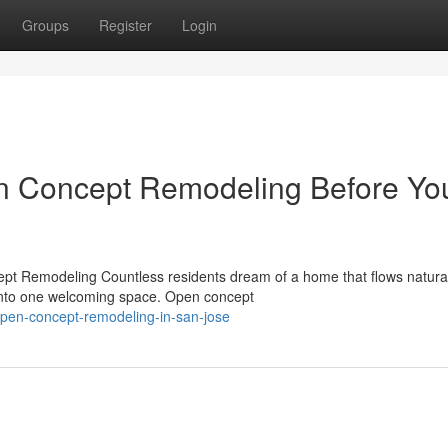
Groups
Register
Login
n Concept Remodeling Before Yo
t Remodeling Countless residents dream of a home that flows natura
 into one welcoming space. Open concept
open-concept-remodeling-in-san-jose