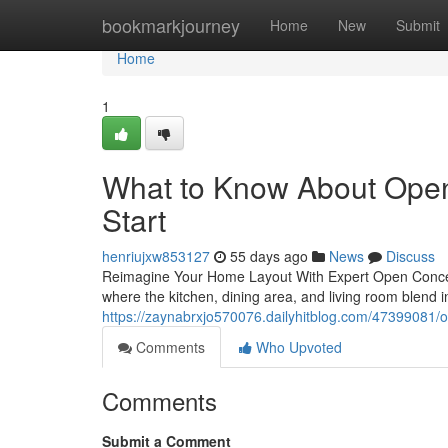
Home
bookmarkjourney
Home
New
Submit
Home
1
What to Know About Ope
Start
henriujxw853127
55 days ago
News
Discuss
Reimagine Your Home Layout With Expert Open Concep
where the kitchen, dining area, and living room blend
https://zaynabrxjo570076.dailyhitblog.com/47399081/
Comments
Who Upvoted
Comments
Submit a Comment