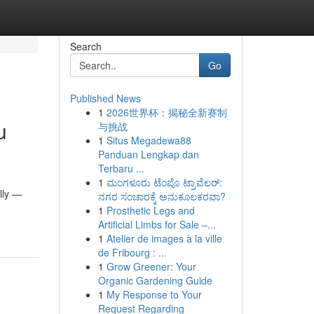
Search
Go
Published News
1
2026世界杯：揭秘全新赛制
u
与挑战
1
Situs Megadewa88
Panduan Lengkap dan
Terbaru ...
1
ಮಂಗಳೂರು ಟೆಂಪೊ ಟ್ರಾವೆಲರ್:
lly —
ನಗರ ಸಂಚಾರಕ್ಕೆ ಅನುಕೂಲಕರವಾ?
1
Prosthetic Legs and
Artificial Limbs for Sale –...
1
Atelier de images à la ville
de Fribourg : ...
1
Grow Greener: Your
Organic Gardening Guide
1
My Response to Your
Request Regarding