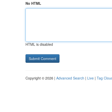
No HTML
HTML is disabled
Copyright © 2026 |
Advanced Search
|
Live
|
Tag Clou