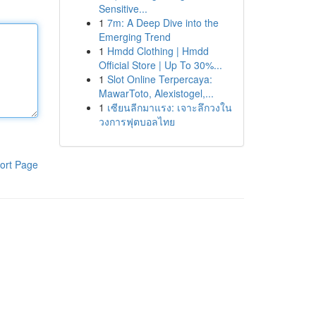
Sensitive...
1
7m: A Deep Dive into the
Emerging Trend
1
Hmdd Clothing | Hmdd
Official Store | Up To 30%...
1
Slot Online Terpercaya:
MawarToto, Alexistogel,...
1
เซียนลีกมาแรง: เจาะลึกวงใน
วงการฟุตบอลไทย
ort Page