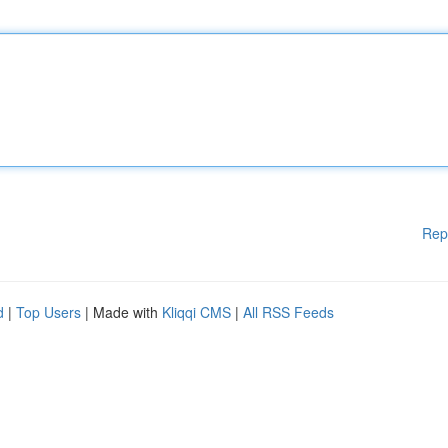
Rep
d
|
Top Users
| Made with
Kliqqi CMS
|
All RSS Feeds