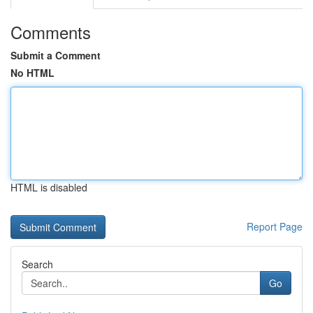
Comments
Submit a Comment
No HTML
HTML is disabled
Report Page
Search
Go