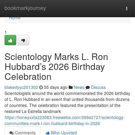
Home
bookmarkjourney
Togg
navi
Home
1
Scientology Marks L. Ron
Hubbard’s 2026 Birthday
Celebration
blakedyyc201302
55 days ago
News
Discuss
Scientologists around the world commemorated the 2026 birthday
of L. Ron Hubbard in an event that united thousands from dozens
of countries. The celebration featured the presentation of the
restored La Estrella landmark
https://honeyxxfa223083.frewwebs.com/39942727/scientology-
communities-mark-l-ron-hubbard-birthday-in-2026
Comments
Who Upvoted