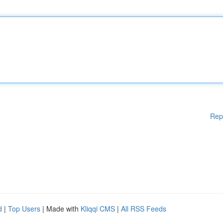
Rep
d
|
Top Users
| Made with
Kliqqi CMS
|
All RSS Feeds