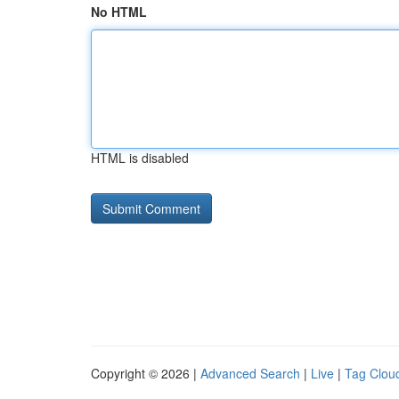
No HTML
HTML is disabled
Copyright © 2026 |
Advanced Search
|
Live
|
Tag Clou