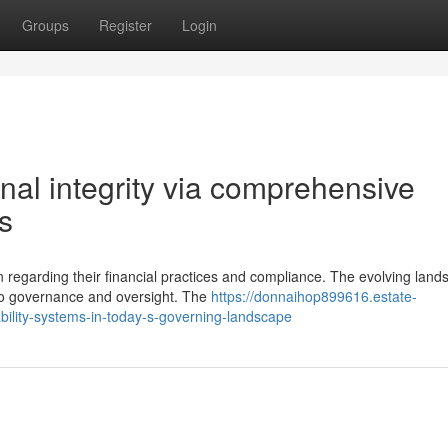
Groups
Register
Login
nal integrity via comprehensive
s
egarding their financial practices and compliance. The evolving land
to governance and oversight. The
https://donnaihop899616.estate-
bility-systems-in-today-s-governing-landscape