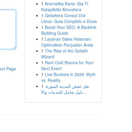
1
Aromatika Keria: Gia Ti
Katapliktiki Atmosfera
1
Geladeira Consul 334
Litros: Guia Completo e Dicas
1
Boost Your SEO: A Backlink
Building Guide
1
Layanan Sales Halaman:
Optimalkan Penjualan Anda
1
The Rise of the Goliath
Wizard
1
Rent Cold Rooms for Your
Next Event
ort Page
1
Live Bunkers in 2026: Myth
vs. Reality
1
نقل عفش المدينة المنورة:
دليل شامل للخدمات والأ...