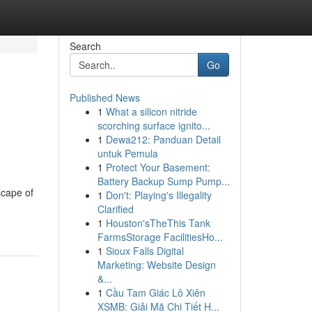
Search
Go
Published News
1
What a silicon nitride
scorching surface ignito...
1
Dewa212: Panduan Detail
untuk Pemula
1
Protect Your Basement:
Battery Backup Sump Pump...
scape of
1
Don't: Playing's Illegality
Clarified
1
Houston'sTheThis Tank
FarmsStorage FacilitiesHo...
1
Sioux Falls Digital
Marketing: Website Design
&...
1
Cầu Tam Giác Lô Xiên
XSMB: Giải Mã Chi Tiết H...