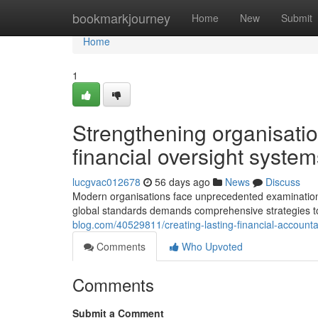
Home
bookmarkjourney
Home
New
Submit
Home
1
Strengthening organisatio
financial oversight system
lucgvac012678
56 days ago
News
Discuss
Modern organisations face unprecedented examination r
global standards demands comprehensive strategies 
blog.com/40529811/creating-lasting-financial-accounta
Comments
Who Upvoted
Comments
Submit a Comment