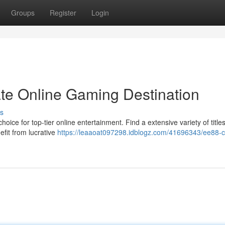
Groups
Register
Login
te Online Gaming Destination
s
choice for top-tier online entertainment. Find a extensive variety of title
efit from lucrative
https://leaaoat097298.idblogz.com/41696343/ee88-c