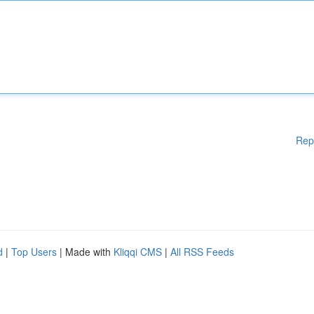
Rep
d
|
Top Users
| Made with
Kliqqi CMS
|
All RSS Feeds