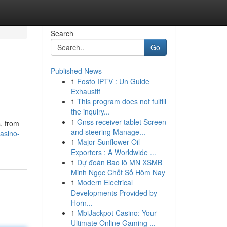
Search
Go
Published News
1
Fosto IPTV : Un Guide
Exhaustif
1
This program does not fulfill
the inquiry...
1
Gnss receiver tablet Screen
s, from
and steering Manage...
asino-
1
Major Sunflower Oil
Exporters : A Worldwide ...
1
Dự đoán Bao lô MN XSMB
Minh Ngọc Chốt Số Hôm Nay
1
Modern Electrical
Developments Provided by
Horn...
1
MbiJackpot Casino: Your
Ultimate Online Gaming ...