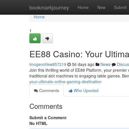
Home
bookmarkjourney
Home
New
Submit
Home
1
EE88 Casino: Your Ultima
imogenohkw857219
56 days ago
News
Discus
Join this thrilling world of EE88 Platform, your premier 
traditional slot machines to engaging table games. Ben
your-ultimate-online-gaming-destination
Comments
Who Upvoted
Comments
Submit a Comment
No HTML