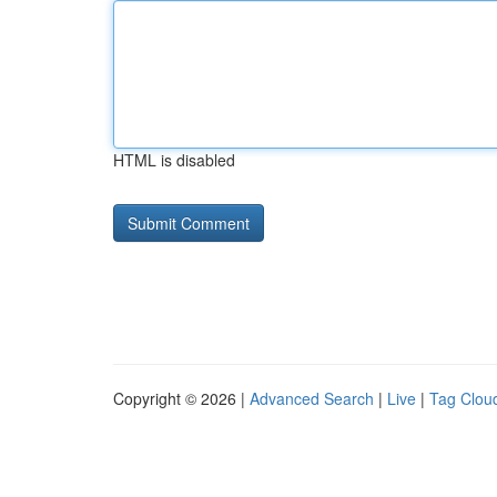
HTML is disabled
Copyright © 2026 |
Advanced Search
|
Live
|
Tag Clou