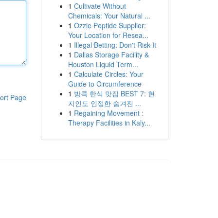
1
Cultivate Without
Chemicals: Your Natural ...
1
Ozzie Peptide Supplier:
Your Location for Resea...
1
Illegal Betting: Don't Risk It
1
Dallas Storage Facility &
Houston Liquid Term...
1
Calculate Circles: Your
Guide to Circumference
1
방콕 한식 맛집 BEST 7: 현
ort Page
지인도 인정한 숨겨진 ...
1
Regaining Movement :
Therapy Facilities in Kaly...