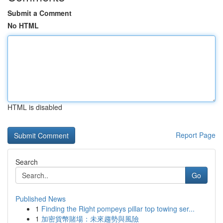
Submit a Comment
No HTML
HTML is disabled
Report Page
Search
Go
Published News
1
Finding the Right pompeys pillar top towing ser...
1
加密貨幣賭場：未來趨勢與風險