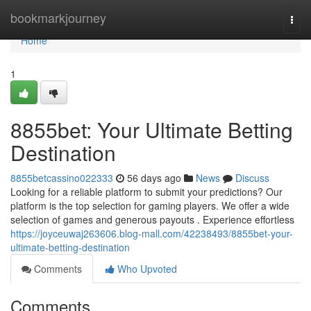
Home
bookmarkjourney
Togg
navi
Home
1
8855bet: Your Ultimate Betting
Destination
8855betcassino022333
56 days ago
News
Discuss
Looking for a reliable platform to submit your predictions? Our
platform is the top selection for gaming players. We offer a wide
selection of games and generous payouts . Experience effortless
https://joyceuwaj263606.blog-mall.com/42238493/8855bet-your-
ultimate-betting-destination
Comments
Who Upvoted
Comments