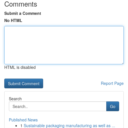
Comments
Submit a Comment
No HTML
HTML is disabled
Report Page
Search
Go
Published News
1
Sustainable packaging manufacturing as well as ...