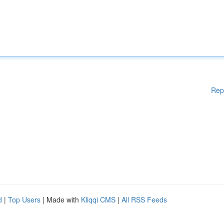
Rep
d
|
Top Users
| Made with
Kliqqi CMS
|
All RSS Feeds