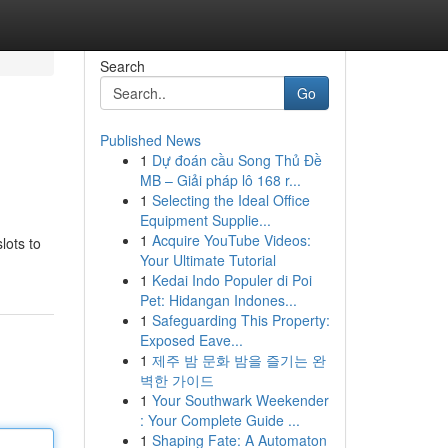
Search
Go
Published News
1
Dự đoán cầu Song Thủ Đề
MB – Giải pháp lô 168 r...
1
Selecting the Ideal Office
Equipment Supplie...
1
Acquire YouTube Videos:
lots to
Your Ultimate Tutorial
1
Kedai Indo Populer di Poi
Pet: Hidangan Indones...
1
Safeguarding This Property:
Exposed Eave...
1
제주 밤 문화 밤을 즐기는 완
벽한 가이드
1
Your Southwark Weekender
: Your Complete Guide ...
1
Shaping Fate: A Automaton