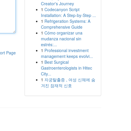
Creator's Journey
1
Codecanyon Script
Installation: A Step-by-Step ...
1
Refrigeration Systems: A
Comprehensive Guide
1
Cómo organizar una
mudanza nacional sin
estrés:...
1
Professional investment
ort Page
management keeps evolvi...
1
Best Surgical
Gastroenterologists in Hitec
City...
1
자궁탈출증 , 여성 신체에 숨
겨진 잠재적 신호