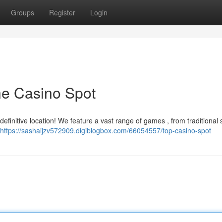
Groups
Register
Login
ne Casino Spot
 definitive location! We feature a vast range of games , from traditional s
https://sashaijzv572909.digiblogbox.com/66054557/top-casino-spot