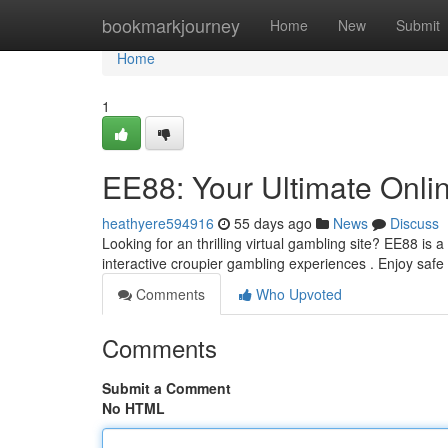
Home
bookmarkjourney
Home
New
Submit
Home
1
EE88: Your Ultimate Onli
heathyere594916
55 days ago
News
Discuss
Looking for an thrilling virtual gambling site? EE88 is a
interactive croupier gambling experiences . Enjoy safe
Comments
Who Upvoted
Comments
Submit a Comment
No HTML