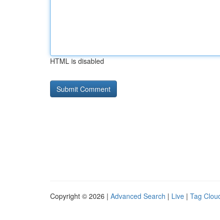
HTML is disabled
Copyright © 2026 |
Advanced Search
|
Live
|
Tag Clou