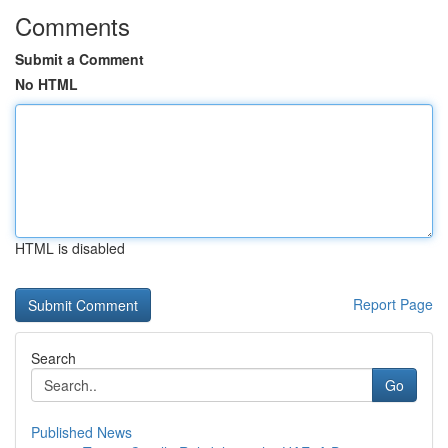
Comments
Submit a Comment
No HTML
HTML is disabled
Report Page
Search
Go
Published News