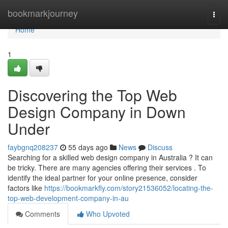
Home
bookmarkjourney
Togg
navi
Home
1
Discovering the Top Web
Design Company in Down
Under
faybgnq208237
55 days ago
News
Discuss
Searching for a skilled web design company in Australia ? It can
be tricky. There are many agencies offering their services . To
identify the ideal partner for your online presence, consider
factors like
https://bookmarkfly.com/story21536052/locating-the-
top-web-development-company-in-au
Comments
Who Upvoted