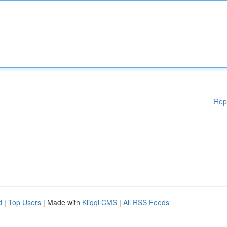
Rep
d
|
Top Users
| Made with
Kliqqi CMS
|
All RSS Feeds