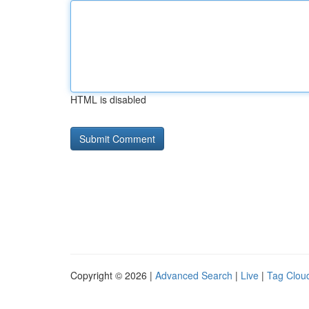
HTML is disabled
Copyright © 2026 |
Advanced Search
|
Live
|
Tag Clou