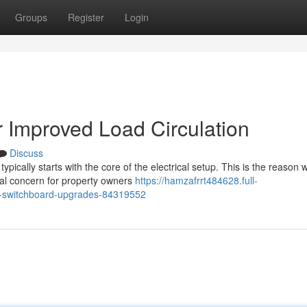
Groups
Register
Login
 Improved Load Circulation
Discuss
ypically starts with the core of the electrical setup. This is the reason 
al concern for property owners
https://hamzafrrt484628.full-
ith-switchboard-upgrades-84319552