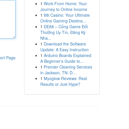
1
Work From Home: Your
Journey to Online Income
1
88i Casino: Your Ultimate
Online Gaming Destina...
1
DE88 – Cổng Game Đổi
Thưởng Uy Tín, Đăng Ký
Nha...
1
Download the Software
Update: A Easy Instruction
1
Arduino Boards Explained:
ort Page
A Beginner's Guide to...
1
Premier Cleaning Services
in Jackson, TN: D...
1
Myoglow Reviews: Real
Results or Just Hype?