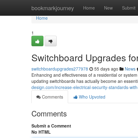
Home
bookmarkjourney
Home
New
Submit
Home
1
Switchboard Upgrades for
switchboardupgrades277978
55 days ago
News
Enhancing and effectiveness of a residential or system t
updating switchboards has actually become an essenti
design.com/increase-electrical-security-standards-w
Comments
Who Upvoted
Comments
Submit a Comment
No HTML