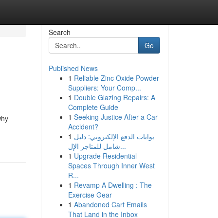
Search
Go
Published News
1
Reliable Zinc Oxide Powder
Suppliers: Your Comp...
1
Double Glazing Repairs: A
Complete Guide
1
Seeking Justice After a Car
why
Accident?
1
بوابات الدفع الإلكتروني: دليل
شامل للمتاجر الإل...
1
Upgrade Residential
Spaces Through Inner West
R...
1
Revamp A Dwelling : The
Exercise Gear
1
Abandoned Cart Emails
That Land in the Inbox