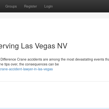
Groups
Register
Login
erving Las Vegas NV
Difference Crane accidents are among the most devastating events th
ane tips over, the consequences can be
crane-accident-lawyer-in-las-vegas