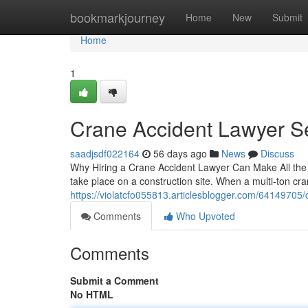
Home
bookmarkjourney
Home
New
Submit
Home
1
Crane Accident Lawyer S
saadjsdf022164
56 days ago
News
Discuss
Why Hiring a Crane Accident Lawyer Can Make All the 
take place on a construction site. When a multi-ton cr
https://violatcfo055813.articlesblogger.com/64149705/
Comments
Who Upvoted
Comments
Submit a Comment
No HTML