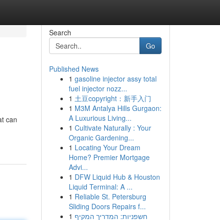
Search
Go
Published News
1
gasoline injector assy total
fuel injector nozz...
1
土豆copyright：新手入门
1
M3M Antalya Hills Gurgaon:
A Luxurious Living...
at can
1
Cultivate Naturally : Your
Organic Gardening...
1
Locating Your Dream
Home? Premier Mortgage
Advi...
1
DFW Liquid Hub & Houston
Liquid Terminal: A ...
1
Reliable St. Petersburg
Sliding Doors Repairs f...
1
חשפניות: המדריך המקיף