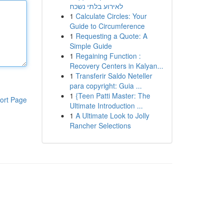
לאירוע בלתי נשכח
1
Calculate Circles: Your
Guide to Circumference
1
Requesting a Quote: A
Simple Guide
1
Regaining Function :
Recovery Centers in Kalyan...
1
Transferir Saldo Neteller
para copyright: Guia ...
1
{Teen Patti Master: The
ort Page
Ultimate Introduction ...
1
A Ultimate Look to Jolly
Rancher Selections