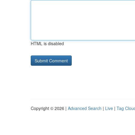
HTML is disabled
Copyright © 2026 |
Advanced Search
|
Live
|
Tag Clou