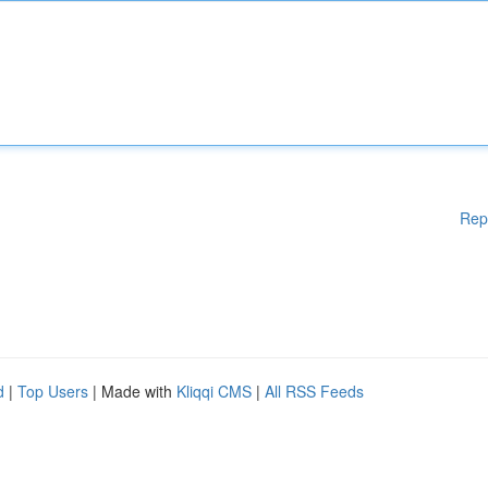
Rep
d
|
Top Users
| Made with
Kliqqi CMS
|
All RSS Feeds