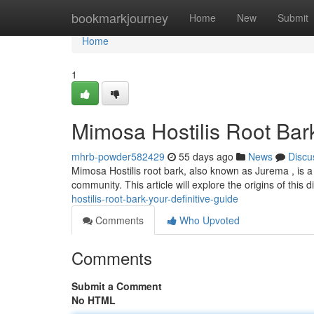
Home
bookmarkjourney
Home
New
Submit
Home
1
Mimosa Hostilis Root Bar
mhrb-powder582429
55 days ago
News
Discu
Mimosa Hostilis root bark, also known as Jurema , is a 
community. This article will explore the origins of this d
hostilis-root-bark-your-definitive-guide
Comments
Who Upvoted
Comments
Submit a Comment
No HTML