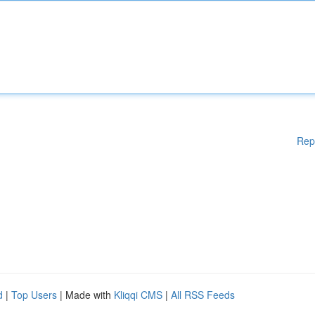
Rep
d
|
Top Users
| Made with
Kliqqi CMS
|
All RSS Feeds