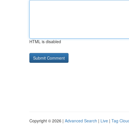
HTML is disabled
Copyright © 2026 |
Advanced Search
|
Live
|
Tag Clou