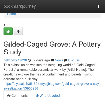
Home
bookmarkjourney
Togg
navi
Home
1
Gilded-Caged Grove: A Pottery
Study
nellgcdx749098
57 days ago
News
Discuss
This exhibition delves into the intriguing world of "Gold-Caged
Forest ," a remarkable ceramic artwork by [Artist Name]. The
creations explore themes of containment and beauty , using
delicate hand-built clay
https://alyssajqlh351394.mybjjblog.com/gold-caged-grove-a-clay-
investigation-53906236
Comments
Who Upvoted