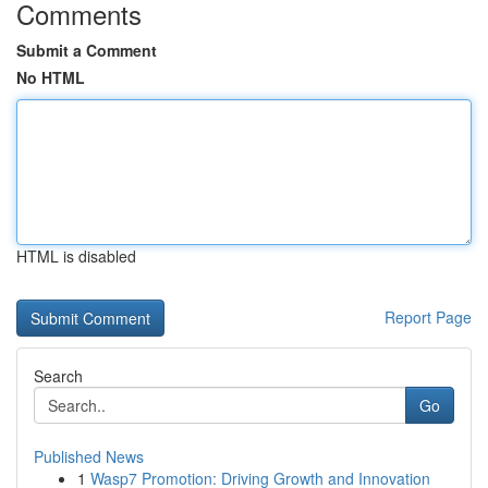
Comments
Submit a Comment
No HTML
HTML is disabled
Report Page
Search
Go
Published News
1
Wasp7 Promotion: Driving Growth and Innovation