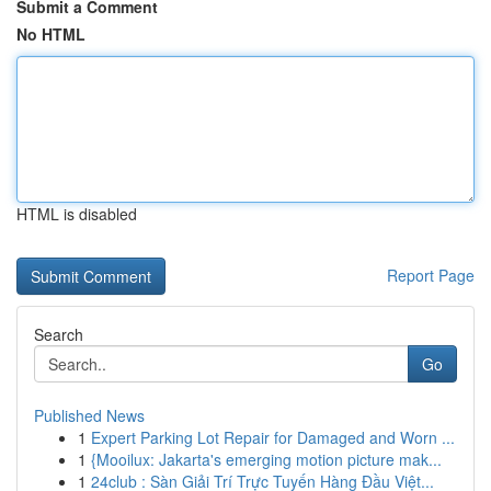
Submit a Comment
No HTML
HTML is disabled
Report Page
Search
Go
Published News
1
Expert Parking Lot Repair for Damaged and Worn ...
1
{Mooilux: Jakarta's emerging motion picture mak...
1
24club : Sàn Giải Trí Trực Tuyến Hàng Đầu Việt...