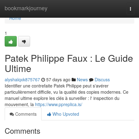
Home
bookmarkjourney
Togg
navi
Home
1
Patek Philippe Faux : Le Guide
Ultime
alyshalqxk875767
57 days ago
News
Discuss
Identifier une contrefaite Patek Philippe peut s'avérer
particulièrement difficile, vu la qualité des copies modernes. Ce
manuel ultime explore les clés à surveiller : l' inspection du
mouvement, la
https://www.ppreplica.is/
Comments
Who Upvoted
Comments