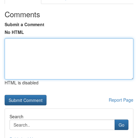
Comments
Submit a Comment
No HTML
HTML is disabled
Report Page
Search
Go