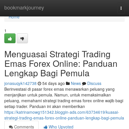
Home
bookmarkjourney
Togg
navi
Home
1
Menguasai Strategi Trading
Emas Forex Online: Panduan
Lengkap Bagi Pemula
jonasuqyk142738
54 days ago
News
Discuss
Berinvestasi di pasar forex emas menawarkan peluang yang
menjanjikan untuk pemula. Namun, untuk memaksimalkan
peluang, memahami strategi trading emas forex online wajib bagi
setiap trader. Panduan ini akan memberikan
https://katrinamowg151342.bloggin-ads.com/63734619/kuasai-
strategi-trading-emas-forex-online-panduan-lengkap-bagi-pemula
Comments
Who Upvoted