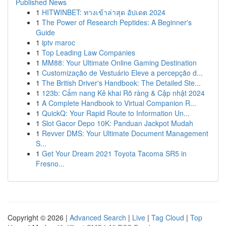
Published News
1
HITWINBET: ทางเข้าล่าสุด อัปเดต 2024
1
The Power of Research Peptides: A Beginner's
Guide
1
iptv maroc
1
Top Leading Law Companies
1
MM88: Your Ultimate Online Gaming Destination
1
Customização de Vestuário Eleve a percepção d...
1
The British Driver's Handbook: The Detailed Ste...
1
123b: Cẩm nang Kê khai Rõ ràng & Cập nhật 2024
1
A Complete Handbook to Virtual Companion R...
1
QuickQ: Your Rapid Route to Information Un...
1
Slot Gacor Depo 10K: Panduan Jackpot Mudah
1
Revver DMS: Your Ultimate Document Management
S...
1
Get Your Dream 2021 Toyota Tacoma SR5 in
Fresno...
Copyright © 2026 |
Advanced Search
|
Live
|
Tag Cloud
|
Top