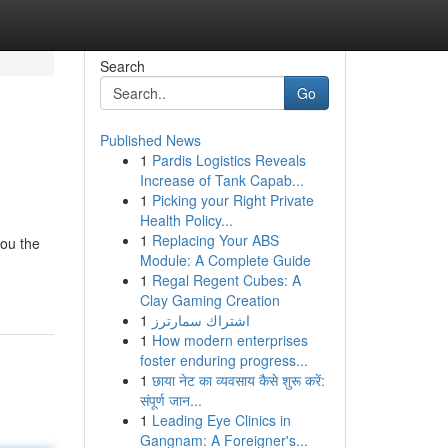
Search
Go
Published News
1
Pardis Logistics Reveals
Increase of Tank Capab...
1
Picking your Right Private
Health Policy...
1
Replacing Your ABS
you the
Module: A Complete Guide
1
Regal Regent Cubes: A
Clay Gaming Creation
1
اشتراك سمارترز
1
How modern enterprises
foster enduring progress...
1
छाया नेट का व्यवसाय कैसे शुरू करें:
संपूर्ण जान...
1
Leading Eye Clinics in
Gangnam: A Foreigner's...