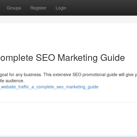
Groups
Register
Login
 Complete SEO Marketing Guide
 goal for any business. This extensive SEO promotional guide will give 
ite audience.
t_website_traffic_a_complete_seo_marketing_guide