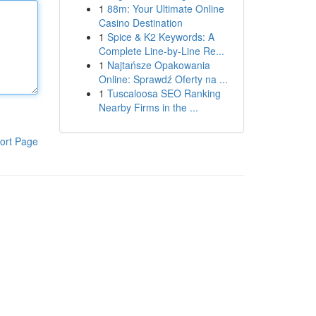
1
88m: Your Ultimate Online
Casino Destination
1
Spice & K2 Keywords: A
Complete Line-by-Line Re...
1
Najtańsze Opakowania
Online: Sprawdź Oferty na ...
1
Tuscaloosa SEO Ranking
Nearby Firms in the ...
ort Page