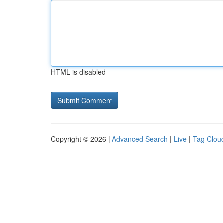
HTML is disabled
Copyright © 2026 |
Advanced Search
|
Live
|
Tag Clou