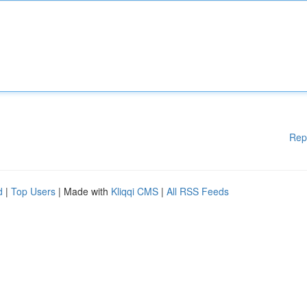
Rep
d
|
Top Users
| Made with
Kliqqi CMS
|
All RSS Feeds