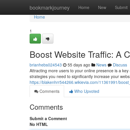
Home
bookmarkjourney
Home
New
Submit
Home
1
Boost Website Traffic: A
brianhebs024543
55 days ago
News
Discuss
Attracting more users to your online presence is a key
strategies you need to significantly increase your webs
https://blakenhrr544266.wikievia.com/11361991/boos
Comments
Who Upvoted
Comments
Submit a Comment
No HTML