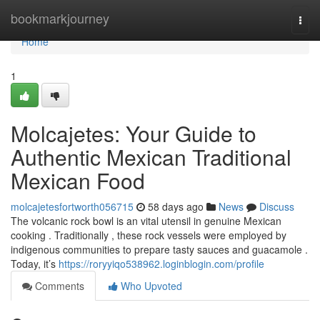
Home
bookmarkjourney
Togg
navi
Home
1
Molcajetes: Your Guide to
Authentic Mexican Traditional
Mexican Food
molcajetesfortworth056715
58 days ago
News
Discuss
The volcanic rock bowl is an vital utensil in genuine Mexican
cooking . Traditionally , these rock vessels were employed by
indigenous communities to prepare tasty sauces and guacamole .
Today, it’s
https://roryyiqo538962.loginblogin.com/profile
Comments
Who Upvoted