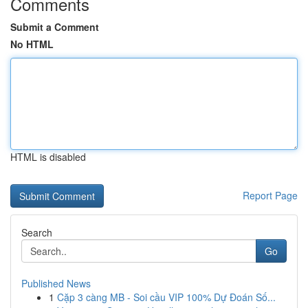
Comments
Submit a Comment
No HTML
HTML is disabled
Report Page
Search
Go
Published News
1
Cặp 3 càng MB - Soi cầu VIP 100% Dự Đoán Số...