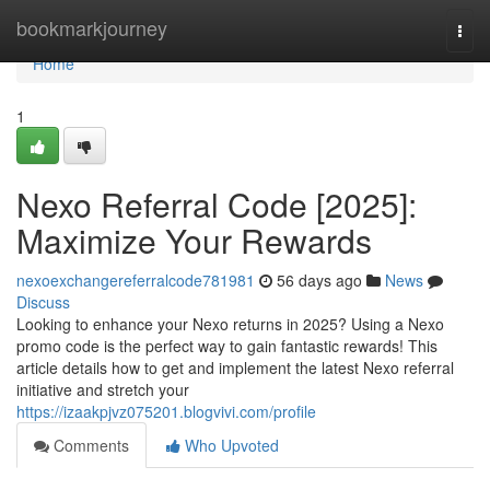
Home
bookmarkjourney
Togg
navi
Home
1
Nexo Referral Code [2025]:
Maximize Your Rewards
nexoexchangereferralcode781981
56 days ago
News
Discuss
Looking to enhance your Nexo returns in 2025? Using a Nexo
promo code is the perfect way to gain fantastic rewards! This
article details how to get and implement the latest Nexo referral
initiative and stretch your
https://izaakpjvz075201.blogvivi.com/profile
Comments
Who Upvoted