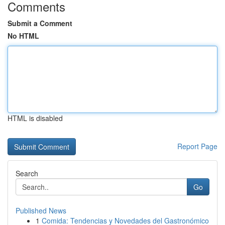
Comments
Submit a Comment
No HTML
HTML is disabled
Report Page
Search
Go
Published News
1
Comida: Tendencias y Novedades del Gastronómico