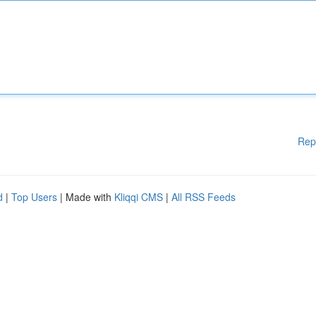
Rep
d
|
Top Users
| Made with
Kliqqi CMS
|
All RSS Feeds