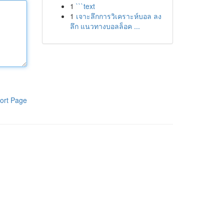
1
```text
1
เจาะลึกการวิเคราะห์บอล ลง
ลึก แนวทางบอลล็อค ...
ort Page