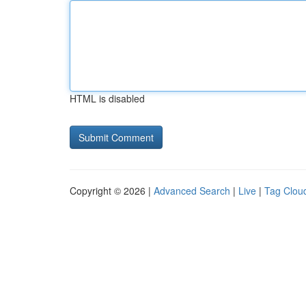
HTML is disabled
Copyright © 2026 |
Advanced Search
|
Live
|
Tag Clou