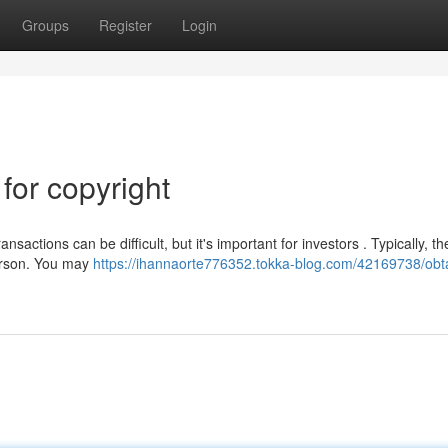
Groups
Register
Login
for copyright
actions can be difficult, but it's important for investors . Typically, t
person. You may
https://ihannaorte776352.tokka-blog.com/42169738/obta