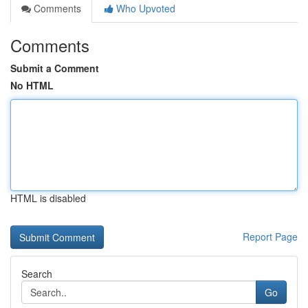
Comments
Who Upvoted
Comments
Submit a Comment
No HTML
HTML is disabled
Report Page
Search
Go