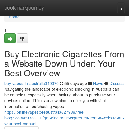
Home
bookmarkjourney
Togg
navi
Home
1
Buy Electronic Cigarettes From
a Website Down Under: Your
Best Overview
buy-vapes-in-australia340370
55 days ago
News
Discuss
Navigating the landscape of electronic smoking in Australia can
be complex, especially when thinking about to purchase your
devices online. This overview aims to offer you with vital
information on purchasing vapes
https://onlinevapestoreaustralia627986.free-
blogz.com/89333110/get-electronic-cigarettes-from-a-website-au-
your-best-manual