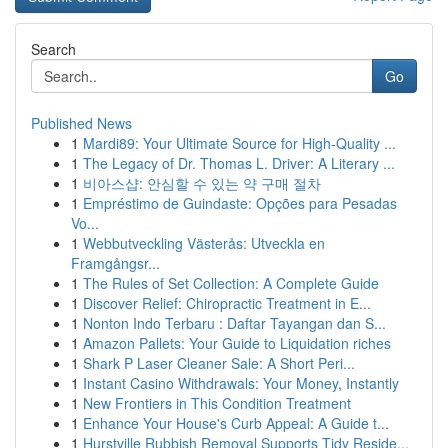
Search
Go
Published News
1
Mardi89: Your Ultimate Source for High-Quality ...
1
The Legacy of Dr. Thomas L. Driver: A Literary ...
1
비아스샵: 안심할 수 있는 약 구매 절차
1
Empréstimo de Guindaste: Opções para Pesadas
Vo...
1
Webbutveckling Västerås: Utveckla en
Framgångsr...
1
The Rules of Set Collection: A Complete Guide
1
Discover Relief: Chiropractic Treatment in E...
1
Nonton Indo Terbaru : Daftar Tayangan dan S...
1
Amazon Pallets: Your Guide to Liquidation riches
1
Shark P Laser Cleaner Sale: A Short Peri...
1
Instant Casino Withdrawals: Your Money, Instantly
1
New Frontiers in This Condition Treatment
1
Enhance Your House's Curb Appeal: A Guide t...
1
Hurstville Rubbish Removal Supports Tidy Reside...