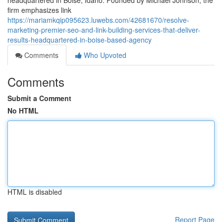
headquartered in Boise, Idaho. Founded by Michael Johnson, the
firm emphasizes link
https://mariamkqip095623.luwebs.com/42681670/resolve-
marketing-premier-seo-and-link-building-services-that-deliver-
results-headquartered-in-boise-based-agency
Comments
Who Upvoted
Comments
Submit a Comment
No HTML
HTML is disabled
Report Page