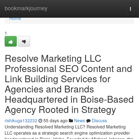
Home
bookmarkjourney
Togg
navi
Home
1
Resolve Marketing LLC
Professional SEO Content and
Link Building Services for
Agencies and Brands
Headquartered in Boise-Based
Agency Rooted in Strategy
rishikuga132232
55 days ago
News
Discuss
Understanding Resolved Marketing LLC? Resolved Marketing
LLC operates as a strategic search engine optimization provider