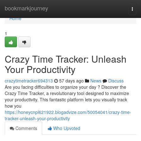
Home
bookmarkjourney
Togg
navi
Home
1
Crazy Time Tracker: Unleash
Your Productivity
crazytimetracker694313
57 days ago
News
Discuss
Are you facing difficulties to organize your day ? Discover the
Crazy Time Tracker, a revolutionary tool designed to maximize
your productivity. This fantastic platform lets you visually track
how you
https://honeycnpl621922.blogadvize.com/50054041/crazy-time-
tracker-unleash-your-productivity
Comments
Who Upvoted