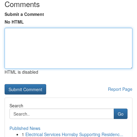
Comments
Submit a Comment
No HTML
HTML is disabled
Report Page
Search
Go
Published News
1
Electrical Services Hornsby Supporting Residenc...