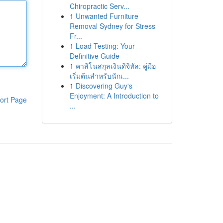
Chiropractic Serv...
1
Unwanted Furniture
Removal Sydney for Stress
Fr...
1
Load Testing: Your
Definitive Guide
1
คาสิโนสกุลเงินดิจิทัล: คู่มือ
เริ่มต้นสำหรับนักเ...
1
Discovering Guy's
Enjoyment: A Introduction to
ort Page
...