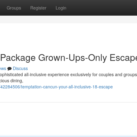
Groups
Register
Login
r Package Grown-Ups-Only Escap
ews
Discuss
ophisticated all-inclusive experience exclusively for couples and groups
ious dining,
42284506/temptation-cancun-your-all-inclusive-18-escape