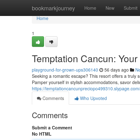
Home
bookmarkjourney
Home
New
Submit
Home
1
Temptation Cancun: You
playground-for-grown-ups306140
56 days ago
N
Seeking a romantic escape? This resort offers a truly s
Pamper yourself in stylish accommodations, savor delic
https://temptationcancunpreciopo499310.slypage.com/
Comments
Who Upvoted
Comments
Submit a Comment
No HTML