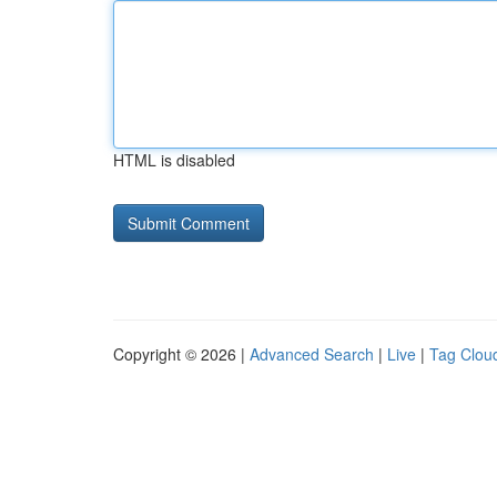
HTML is disabled
Copyright © 2026 |
Advanced Search
|
Live
|
Tag Clou