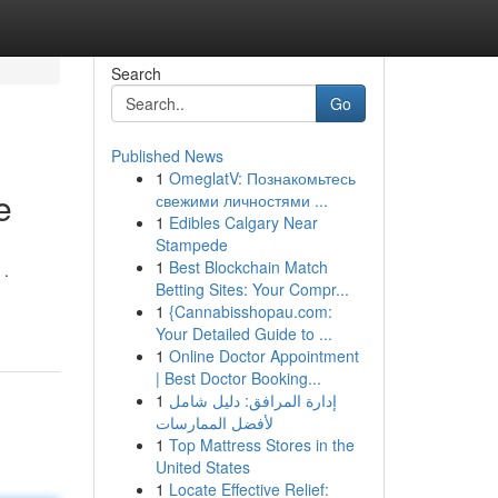
Search
Go
Published News
1
OmeglatV: Познакомьтесь
e
свежими личностями ...
1
Edibles Calgary Near
Stampede
1
Best Blockchain Match
 .
Betting Sites: Your Compr...
1
{Cannabisshopau.com:
Your Detailed Guide to ...
1
Online Doctor Appointment
| Best Doctor Booking...
1
إدارة المرافق: دليل شامل
لأفضل الممارسات
1
Top Mattress Stores in the
United States
1
Locate Effective Relief: