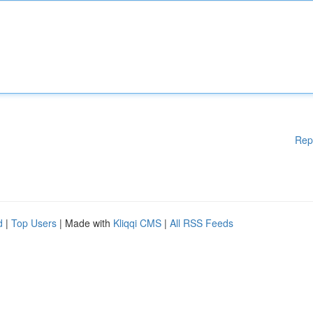
Rep
d
|
Top Users
| Made with
Kliqqi CMS
|
All RSS Feeds