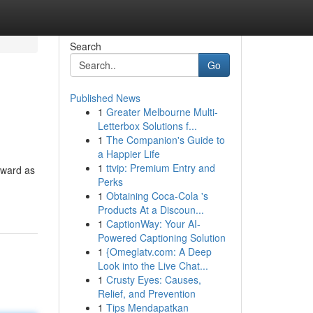
Search
Go
Published News
1
Greater Melbourne Multi-
Letterbox Solutions f...
1
The Companion's Guide to
a Happier Life
1
ttvip: Premium Entry and
orward as
Perks
1
Obtaining Coca-Cola 's
Products At a Discoun...
1
CaptionWay: Your AI-
Powered Captioning Solution
1
{Omeglatv.com: A Deep
Look into the Live Chat...
1
Crusty Eyes: Causes,
Relief, and Prevention
1
Tips Mendapatkan