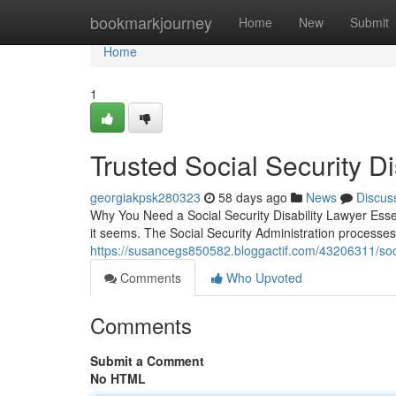
Home
bookmarkjourney
Home
New
Submit
Home
1
Trusted Social Security Di
georgiakpsk280323
58 days ago
News
Discus
Why You Need a Social Security Disability Lawyer Essenti
it seems. The Social Security Administration processe
https://susancegs850582.bloggactif.com/43206311/socia
Comments
Who Upvoted
Comments
Submit a Comment
No HTML