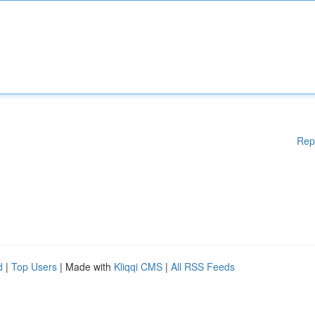
Rep
d
|
Top Users
| Made with
Kliqqi CMS
|
All RSS Feeds