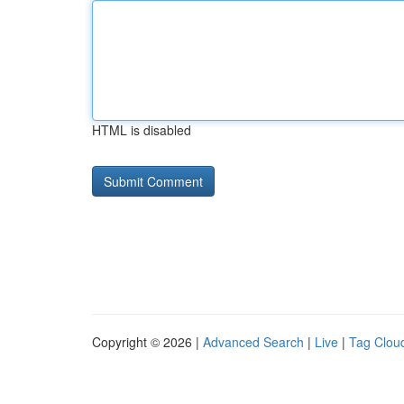
HTML is disabled
Copyright © 2026 |
Advanced Search
|
Live
|
Tag Clou