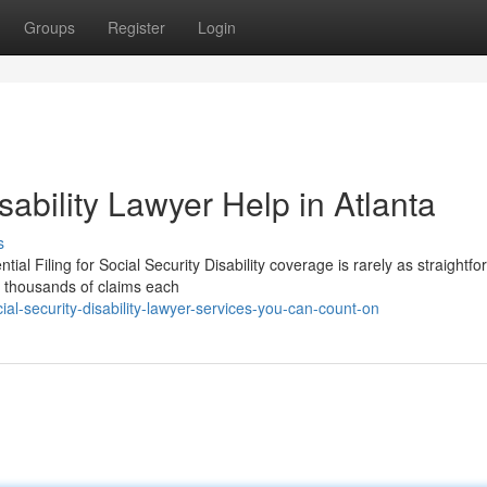
Groups
Register
Login
sability Lawyer Help in Atlanta
s
al Filing for Social Security Disability coverage is rarely as straightf
s thousands of claims each
l-security-disability-lawyer-services-you-can-count-on