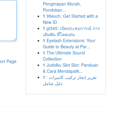
Penginapan Murah,
Pondokan...
1
99exch: Get Started with a
New ID
1
gt345: เปิดประสบการณ์ การ
เดิมพัน ที่โดดเด่น
1
Eyelash Extensions: Your
Guide to Beauty at Par...
1
The Ultimate Sound
Collection
ort Page
1
Judolku Slot Slot: Panduan
& Cara Mendapatk...
1
تقرير إنجاز تركيب كاميرات :
دليل شامل