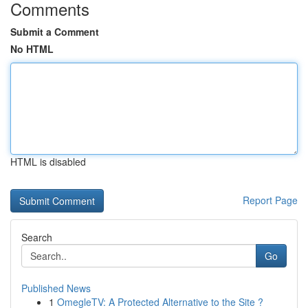
Comments
Submit a Comment
No HTML
HTML is disabled
Report Page
Search
Go
Published News
1
OmegleTV: A Protected Alternative to the Site ?