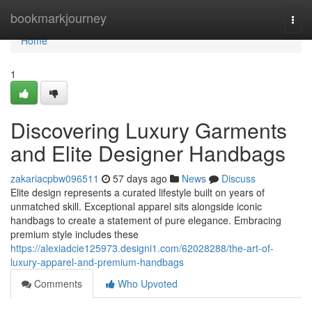
Home
bookmarkjourney
Togg
navi
Home
1
Discovering Luxury Garments
and Elite Designer Handbags
zakariacpbw096511
57 days ago
News
Discuss
Elite design represents a curated lifestyle built on years of
unmatched skill. Exceptional apparel sits alongside iconic
handbags to create a statement of pure elegance. Embracing
premium style includes these
https://alexiadcie125973.designi1.com/62028288/the-art-of-
luxury-apparel-and-premium-handbags
Comments
Who Upvoted