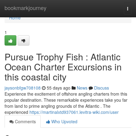
Home
bookmarkjourney
Togg
navi
Home
1
Pursue Trophy Fish : Atlantic
Ocean Charter Excursions in
this coastal city
jaysonbfgw708108
55 days ago
News
Discuss
Experience the excitement of offshore angling charters from this
popular destination. These remarkable experiences take you far
from land to prime angling grounds of the Atlantic . The
experienced
https://martinalxtd937061.levitra-wiki.com/user
Comments
Who Upvoted