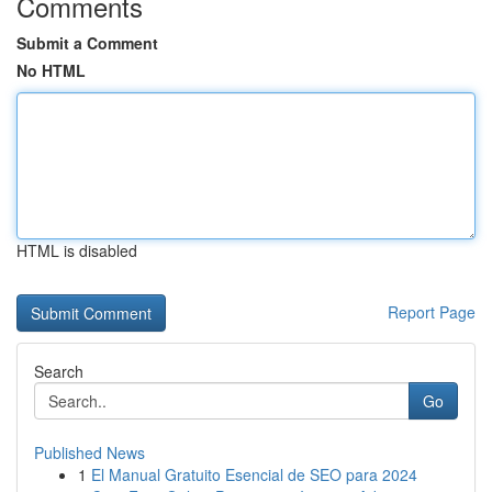
Comments
Submit a Comment
No HTML
HTML is disabled
Report Page
Search
Go
Published News
1
El Manual Gratuito Esencial de SEO para 2024