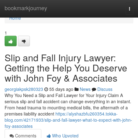
Home
bookmarkjourney
Togg
navi
Home
1
Slip and Fall Injury Lawyer:
Getting the Help You Deserve
with John Foy & Associates
georgiakpsk280323
55 days ago
News
Discuss
Why You Need a Slip and Fall Lawyer for Your Injury Claim A
serious slip and fall accident can change everything in an instant.
From head trauma to mounting medical bills, the aftermath of a
premises liability accident
https://alyshazbfu260354.tokka-
blog.com/42171933/slip-and-fall-lawyer-what-to-expect-with-john-
foy-associates
Comments
Who Upvoted