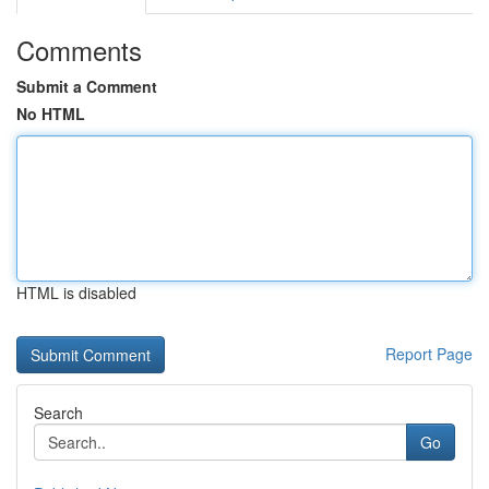
Comments
Submit a Comment
No HTML
HTML is disabled
Report Page
Search
Go