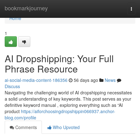
Home
bookmarkjourney
Togg
navi
Home
1
AI Dropshipping: Your Full
Phrase Resource
ai-social-media-content-186356
56 days ago
News
Discuss
Navigating the challenging world of AI dropshipping necessitates
a solid understanding of key keywords. This post serves as your
definitive keyword manual , exploring everything such as “AI
product
https://aiforchoosingdropshippin066937.anchor-
blog.com/profile
Comments
Who Upvoted