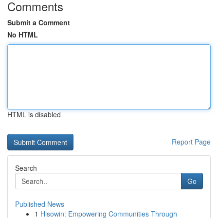
Comments
Submit a Comment
No HTML
HTML is disabled
Report Page
Search
Go
Published News
1
Hisowin: Empowering Communities Through