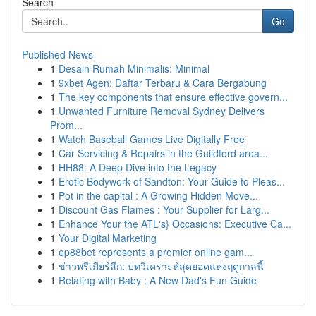
Search
Go
Published News
1
Desain Rumah Minimalis: Minimal
1
9xbet Agen: Daftar Terbaru & Cara Bergabung
1
The key components that ensure effective govern...
1
Unwanted Furniture Removal Sydney Delivers
Prom...
1
Watch Baseball Games Live Digitally Free
1
Car Servicing & Repairs in the Guildford area...
1
HH88: A Deep Dive into the Legacy
1
Erotic Bodywork of Sandton: Your Guide to Pleas...
1
Pot in the capital : A Growing Hidden Move...
1
Discount Gas Flames : Your Supplier for Larg...
1
Enhance Your the ATL's} Occasions: Executive Ca...
1
Your Digital Marketing
1
ep88bet represents a premier online gam...
1
ข่าวพรีเมียร์ลีก: บทวิเคราะห์สุดยอดแห่งฤดูกาลนี้
1
Relating with Baby : A New Dad's Fun Guide