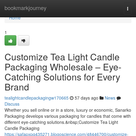
Home
bookmarkjourney
Togg
navi
Home
1
Customize Tea Light Candle
Packaging Wholesale – Eye-
Catching Solutions for Every
Brand
tealightcandlepackagingw170665
57 days ago
News
Discuss
Whether you sell online or in a store, luxury or economic, Sanarko
Packaging develops various packaging for candles that come with
different eye-catching solutions.&nbsp;Customize Tea Light
Candle Packaging
https://safapxpq435271.blogoscience.com/48446700/customize-