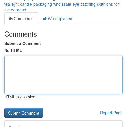
tea-light-candle-packaging-wholesale-eye-catching-solutions-for-
every-brand
Comments
Who Upvoted
Comments
Submit a Comment
No HTML
HTML is disabled
Report Page