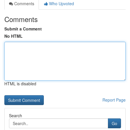
Comments
Who Upvoted
Comments
Submit a Comment
No HTML
HTML is disabled
Report Page
Search
Go