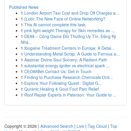
Published News
1
London Airport Taxi Cost and Drop Off Charges a...
1
{Lobi: The New Face of Online Networking?
1
This AI cannot complete this task.
1
pink light-weight Therapy for Skin remedies as ...
1
DE88 – Cổng Game Đổi Thưởng Uy Tín, Đăng Ký
Nha...
1
Ibogaine Treatment Centers in Europe: A Detai...
1
Understanding Metal Scrap: A Guide to Ferrous a...
1
Aasimar Divine Soul Sorcery: A Radiant Path
1
substantial energy igniter vs electrical spark ...
1
CEO88Bet Contact Us: Get in Touch
1
Finding to Purchase Research Chemicals Onli...
1
Explore Your Following Quest : Digital G...
1
Quranic Healing & Gout Foot Pain Relief
1
Roof Repair Experts in Paterson: Your Guide to ...
Copyright © 2026 |
Advanced Search
|
Live
|
Tag Cloud
|
Top