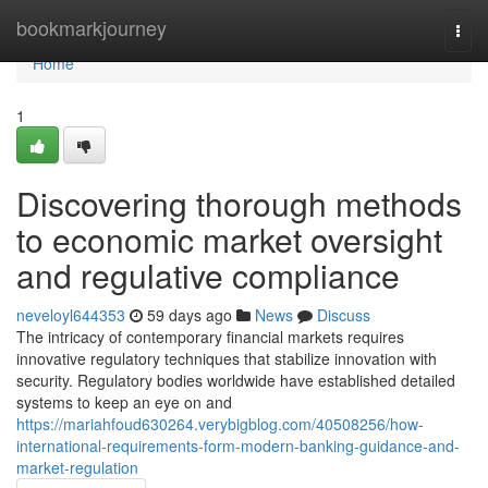
Home
bookmarkjourney
Togg
navi
Home
1
Discovering thorough methods
to economic market oversight
and regulative compliance
neveloyl644353
59 days ago
News
Discuss
The intricacy of contemporary financial markets requires
innovative regulatory techniques that stabilize innovation with
security. Regulatory bodies worldwide have established detailed
systems to keep an eye on and
https://mariahfoud630264.verybigblog.com/40508256/how-
international-requirements-form-modern-banking-guidance-and-
market-regulation