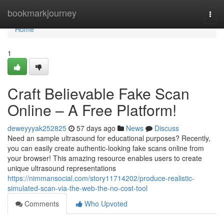
Home
bookmarkjourney
Togg
navi
Home
1
Craft Believable Fake Scan
Online – A Free Platform!
deweyyyak252825
57 days ago
News
Discuss
Need an sample ultrasound for educational purposes? Recently,
you can easily create authentic-looking fake scans online from
your browser! This amazing resource enables users to create
unique ultrasound representations
https://nimmansocial.com/story11714202/produce-realistic-
simulated-scan-via-the-web-the-no-cost-tool
Comments
Who Upvoted