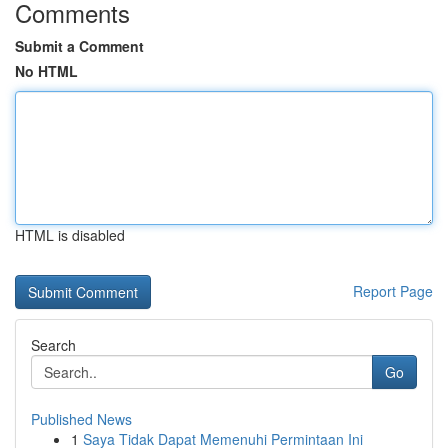
Comments
Submit a Comment
No HTML
HTML is disabled
Report Page
Search
Go
Published News
1
Saya Tidak Dapat Memenuhi Permintaan Ini