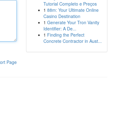
Tutorial Completo e Preços
1
88m: Your Ultimate Online
Casino Destination
1
Generate Your Tron Vanity
Identifier: A De...
1
Finding the Perfect
Concrete Contractor in Aust...
ort Page