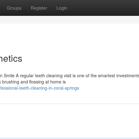
Groups
Register
Login
etics
Smile A regular teeth cleaning visit is one of the smartest investment
k brushing and flossing at home is
essional-teeth-cleaning-in-coral-springs