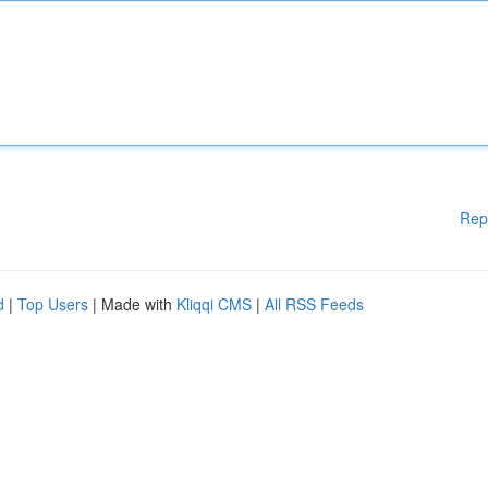
Rep
d
|
Top Users
| Made with
Kliqqi CMS
|
All RSS Feeds