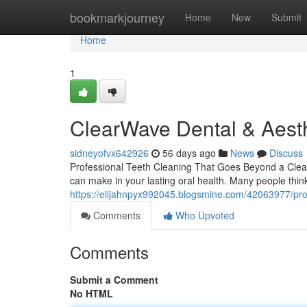
Home
bookmarkjourney
Home
New
Submit
Home
1
ClearWave Dental & Aesth
sidneyofvx642926
56 days ago
News
Discuss
Professional Teeth Cleaning That Goes Beyond a Clean 
can make in your lasting oral health. Many people thin
https://elijahnpyx992045.blogsmine.com/42063977/prof
Comments
Who Upvoted
Comments
Submit a Comment
No HTML