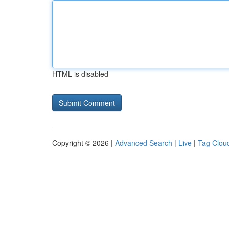
HTML is disabled
Copyright © 2026 |
Advanced Search
|
Live
|
Tag Clou