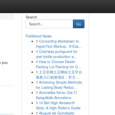
Search
Go
Published News
1
Converting Markdown to
HyperText Markup : A Eas...
1
Colorway pureguard for
rpet bottle production a...
1
How to Choose Destin
s you
Parking Lot Painting for Q...
1
土豆官网土豆网站土豆平台
最新入口链接地址：官方...
1
Achieving Simple Methods
for Lasting Body Reduc...
1
Aromatika Keria: Gia Ti
Katapliktiki Atmosfera
1
10 Bet High Ainsworth
Slots: A High Roller's Guide
1
Aluguel de Guindaste: