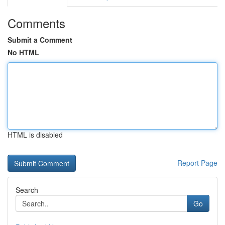
Comments
Submit a Comment
No HTML
HTML is disabled
Report Page
Search
Go