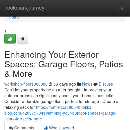
Home
bookmarkjourney
Togg
navi
Home
1
Enhancing Your Exterior
Spaces: Garage Floors, Patios
& More
workshop-floors883888
56 days ago
News
Discuss
Don't let your property be an afterthought ! Improving your
outdoor areas can significantly boost your home's aesthetic.
Consider a durable garage floor, perfect for storage . Create a
relaxing deck for
https://mattieltpa360840.tokka-
blog.com/42097576/revamping-your-outdoor-spaces-garage-
floors-terraces-more
Comments
Who Upvoted