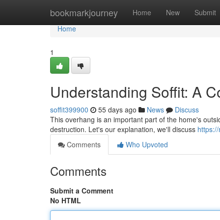
Home
bookmarkjourney
Home
New
Submit
Home
1
Understanding Soffit: A 
soffit399900
55 days ago
News
Discuss
This overhang is an important part of the home's outside
destruction. Let's our explanation, we'll discuss
https:/
Comments
Who Upvoted
Comments
Submit a Comment
No HTML