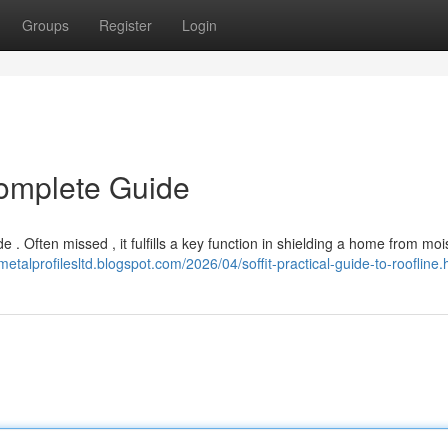
Groups
Register
Login
Complete Guide
 . Often missed , it fulfills a key function in shielding a home from moi
/metalprofilesltd.blogspot.com/2026/04/soffit-practical-guide-to-roofline.