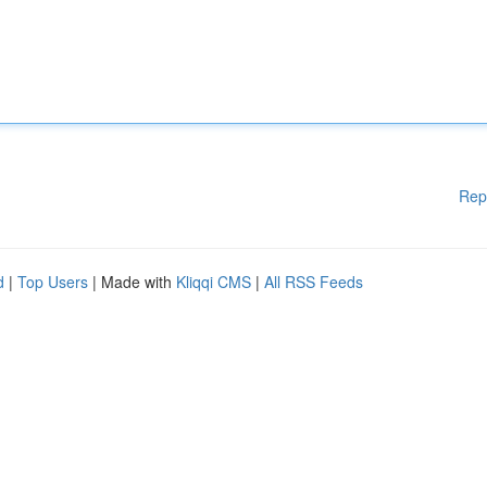
Rep
d
|
Top Users
| Made with
Kliqqi CMS
|
All RSS Feeds