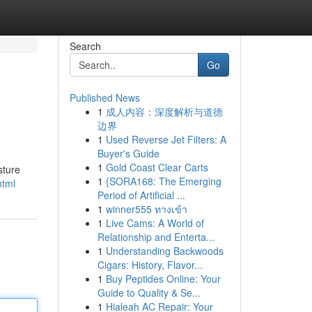
Search
Go
Published News
1
成人内容：深度解析与道德
边界
1
Used Reverse Jet Filters: A
Buyer's Guide
1
Gold Coast Clear Carts
sture
1
{SORA168: The Emerging
html
Period of Artificial ...
1
winner555 ทางเข้า
1
Live Cams: A World of
Relationship and Enterta...
1
Understanding Backwoods
Cigars: History, Flavor...
1
Buy Peptides Online: Your
Guide to Quality & Se...
1
Hialeah AC Repair: Your