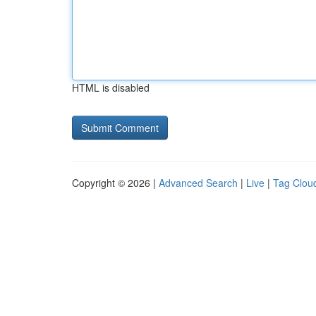
HTML is disabled
Copyright © 2026 |
Advanced Search
|
Live
|
Tag Clou