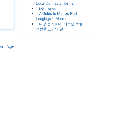
Local Contractor for Fa...
1
iptv maroc
1
A Guide to Murree Best
Lodgings in Murree, ...
1
다낭 돈키호테: 베트남 로컬
생필품 쇼핑의 천국
ort Page